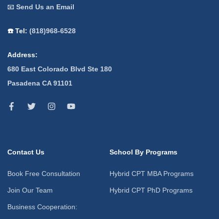
📧
Send Us an Email
☎️ Tel:
(818)968-6528
Address:
680 East Colorado Blvd Ste 180
Pasadena CA 91101
Contact Us
School By Programs
Book Free Consultation
Hybrid CPT MBA Programs
Join Our Team
Hybrid CPT PhD Programs
Business Cooperation: