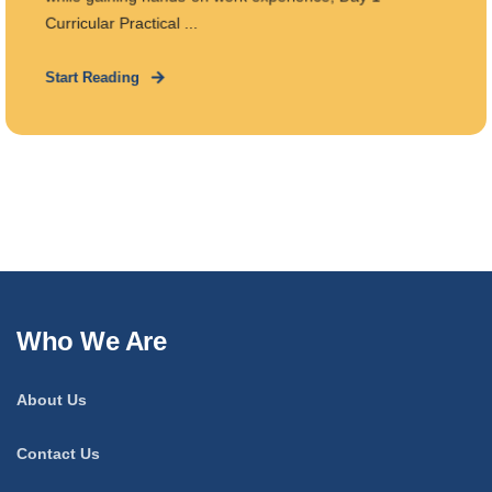
Curricular Practical ...
Start Reading
Who We Are
About Us
Contact Us