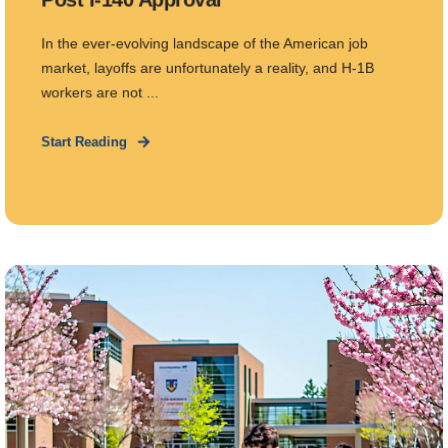
In the ever-evolving landscape of the American job
market, layoffs are unfortunately a reality, and H-1B
workers are not ...
Start Reading