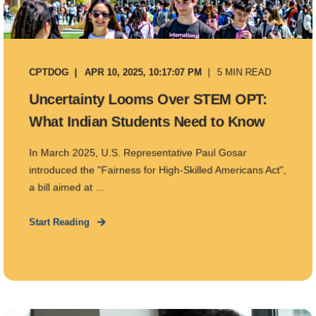
CPTDOG
APR 10, 2025, 10:17:07 PM
5 MIN READ
Uncertainty Looms Over STEM OPT:
What Indian Students Need to Know
In March 2025, U.S. Representative Paul Gosar
introduced the "Fairness for High-Skilled Americans Act",
a bill aimed at ...
Start Reading