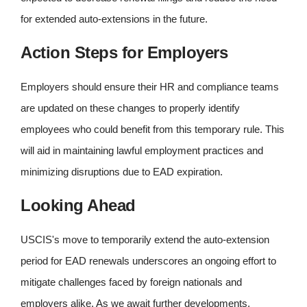
for extended auto-extensions in the future.
Action Steps for Employers
Employers should ensure their HR and compliance teams
are updated on these changes to properly identify
employees who could benefit from this temporary rule. This
will aid in maintaining lawful employment practices and
minimizing disruptions due to EAD expiration.
Looking Ahead
USCIS's move to temporarily extend the auto-extension
period for EAD renewals underscores an ongoing effort to
mitigate challenges faced by foreign nationals and
employers alike. As we await further developments,