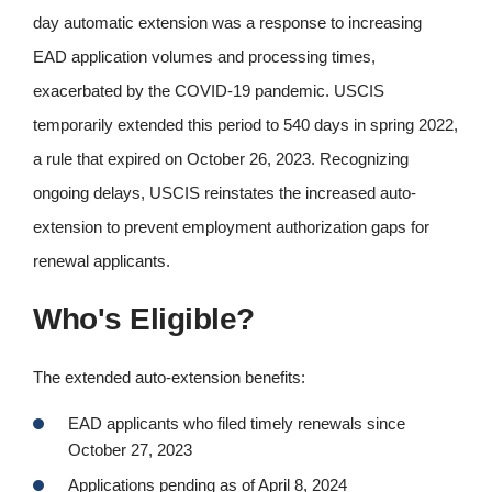
day automatic extension was a response to increasing
EAD application volumes and processing times,
exacerbated by the COVID-19 pandemic. USCIS
temporarily extended this period to 540 days in spring 2022,
a rule that expired on October 26, 2023. Recognizing
ongoing delays, USCIS reinstates the increased auto-
extension to prevent employment authorization gaps for
renewal applicants.
Who's Eligible?
The extended auto-extension benefits:
EAD applicants who filed timely renewals since
October 27, 2023
Applications pending as of April 8, 2024