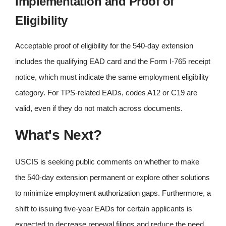
Implementation and Proof of
Eligibility
Acceptable proof of eligibility for the 540-day extension
includes the qualifying EAD card and the Form I-765 receipt
notice, which must indicate the same employment eligibility
category. For TPS-related EADs, codes A12 or C19 are
valid, even if they do not match across documents.
What's Next?
USCIS is seeking public comments on whether to make
the 540-day extension permanent or explore other solutions
to minimize employment authorization gaps. Furthermore, a
shift to issuing five-year EADs for certain applicants is
expected to decrease renewal filings and reduce the need