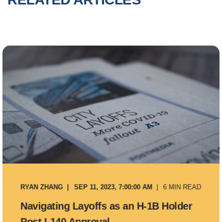
RYAN ZHANG
SEP 11, 2023, 7:00:00 AM
6 MIN READ
Navigating Layoffs as an H-1B Holder
Post I-140 Approval