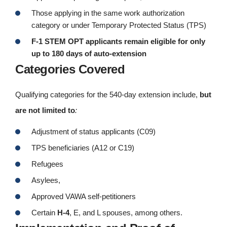
Those applying in the same work authorization
category or under Temporary Protected Status (TPS)
F-1 STEM OPT applicants remain eligible for only
up to 180 days of auto-extension
Categories Covered
Qualifying categories for the 540-day extension include,
but
are not limited to
:
Adjustment of status applicants (C09)
TPS beneficiaries (A12 or C19)
Refugees
Asylees,
Approved VAWA self-petitioners
Certain
H-4
, E, and L spouses, among others.