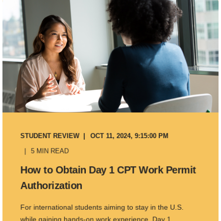
STUDENT REVIEW
OCT 11, 2024, 9:15:00 PM
5 MIN READ
How to Obtain Day 1 CPT Work Permit
Authorization
For international students aiming to stay in the U.S.
while gaining hands-on work experience, Day 1