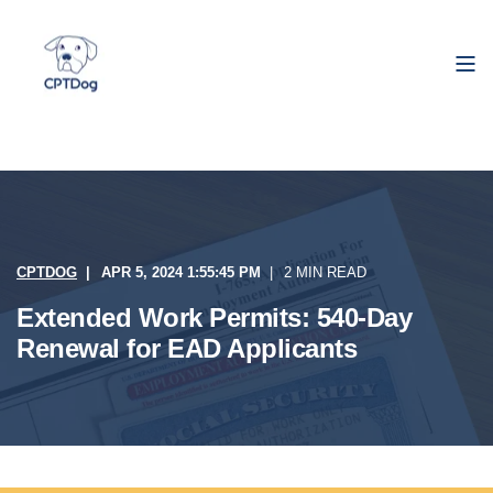
CPTDOG
APR 5, 2024 1:55:45 PM
2 MIN READ
Extended Work Permits: 540-Day
Renewal for EAD Applicants