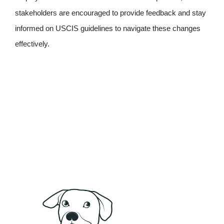
stakeholders are encouraged to provide feedback and stay
informed on USCIS guidelines to navigate these changes
effectively.