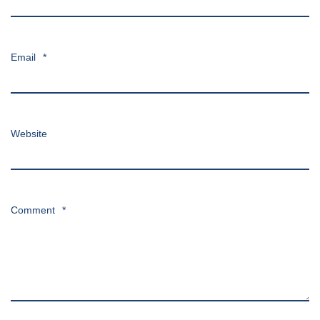
Email
*
Website
Comment
*