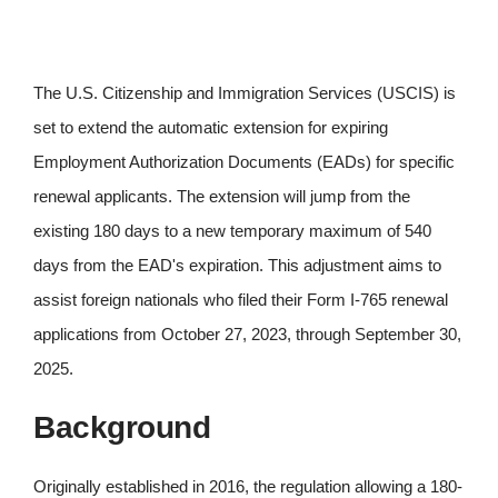
The U.S. Citizenship and Immigration Services (USCIS) is
set to extend the automatic extension for expiring
Employment Authorization Documents (EADs) for specific
renewal applicants. The extension will jump from the
existing 180 days to a new temporary maximum of 540
days from the EAD's expiration. This adjustment aims to
assist foreign nationals who filed their Form I-765 renewal
applications from October 27, 2023, through September 30,
2025.
Background
Originally established in 2016, the regulation allowing a 180-