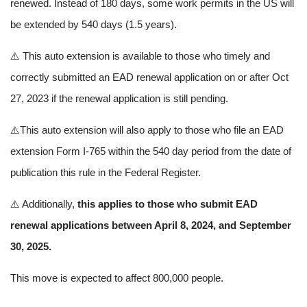
renewed. Instead of 180 days, some work permits in the US will
be extended by 540 days (1.5 years).
⚠️ This auto extension is available to those who timely and
correctly submitted an EAD renewal application on or after Oct
27, 2023 if the renewal application is still pending.
⚠️This auto extension will also apply to those who file an EAD
extension Form I-765 within the 540 day period from the date of
publication this rule in the Federal Register.
⚠️ Additionally,
this applies to those who submit EAD
renewal applications between April 8, 2024, and September
30, 2025.
This move is expected to affect 800,000 people.