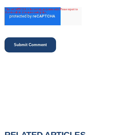
RELATED ARTICLES