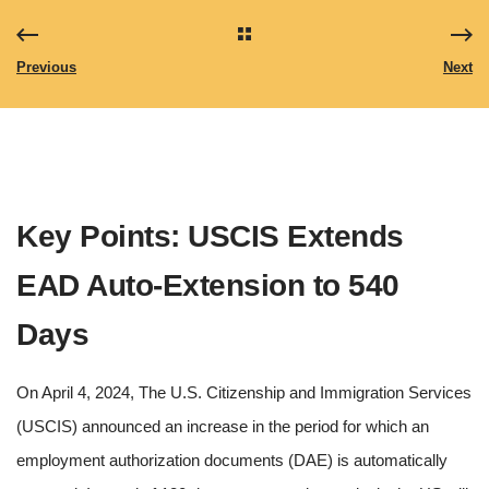
Previous
Next
Key Points: USCIS Extends
EAD Auto-Extension to 540
Days
On April 4, 2024, The U.S. Citizenship and Immigration Services
(USCIS) announced an increase in the period for which an
employment authorization documents (DAE) is automatically