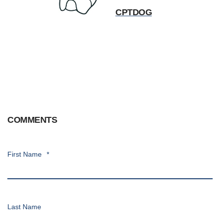
CPTDOG
COMMENTS
First Name
*
Last Name