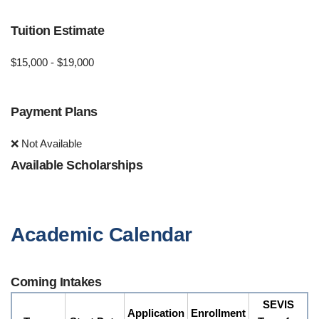
Tuition Estimate
$15,000 - $19,000
Payment Plans
❌ Not Available
Available Scholarships
Academic Calendar
Coming Intakes
SEVIS
Application
Enrollment