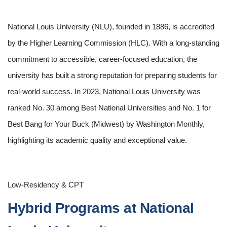
National Louis University (NLU), founded in 1886, is accredited
by the Higher Learning Commission (HLC). With a long-standing
commitment to accessible, career-focused education, the
university has built a strong reputation for preparing students for
real-world success. In 2023, National Louis University was
ranked No. 30 among Best National Universities and No. 1 for
Best Bang for Your Buck (Midwest) by Washington Monthly,
highlighting its academic quality and exceptional value.
Low-Residency & CPT
Hybrid Programs at National