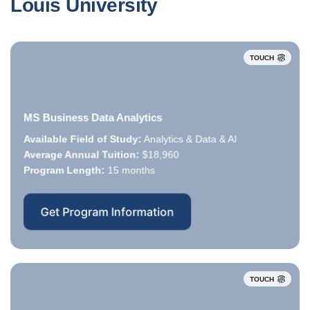
Louis University
TOUCH
MS Business Data Analytics
Available Field of Study:
Analytics & Data & AI
Available Field of Study:
Average Annual Tuition:
Average Annual Tuition:
$18,960
Program Length:
Program Length:
15 months
Get Program Information
TOUCH