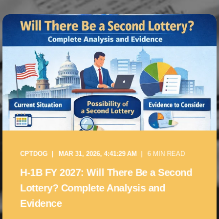
CPTDOG
MAR 31, 2026, 4:41:29 AM
6 MIN READ
H-1B FY 2027: Will There Be a Second
Lottery? Complete Analysis and
Evidence