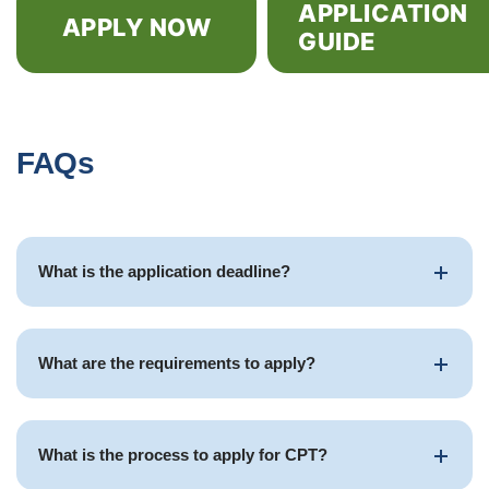
APPLICATION
APPLY NOW
GUIDE
FAQs
What is the application deadline?
What are the requirements to apply?
What is the process to apply for CPT?