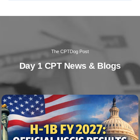
The CPTDog Post
Day 1 CPT News & Blogs