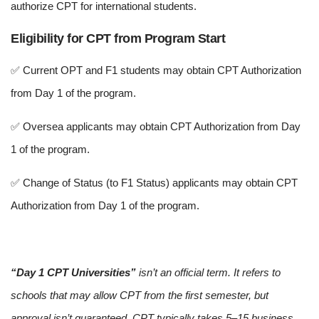
authorize CPT for international students.
Eligibility for CPT from Program Start
✅ Current OPT and F1 students may obtain CPT Authorization
from Day 1 of the program.
✅ Oversea applicants may obtain CPT Authorization from Day
1 of the program.
✅ Change of Status (to F1 Status) applicants may obtain CPT
Authorization from Day 1 of the program.
“Day 1 CPT Universities”
isn’t an official term. It refers to
schools that may allow CPT from the first semester, but
approval isn’t guaranteed. CPT typically takes 5–15 business