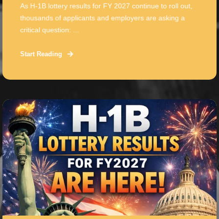
As H-1B lottery results for FY 2027 continue to roll out,
thousands of applicants and employers are asking a
critical question: ...
Start Reading