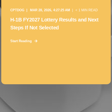
CPTDOG
MAR 28, 2026, 4:27:25 AM
< 1 MIN READ
H-1B FY2027 Lottery Results and Next
Steps If Not Selected
Start Reading