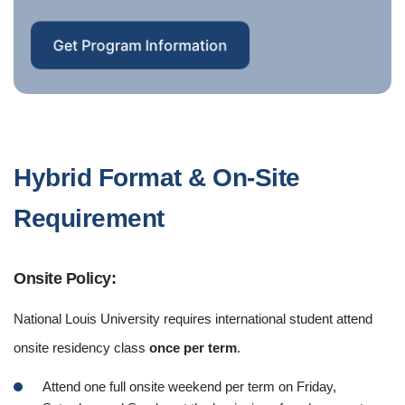
Get Program Information
Hybrid Format & On-Site
Requirement
Onsite Policy:
National Louis University requires international student attend
onsite residency class
once per term
.
Attend one full onsite weekend per term on Friday,