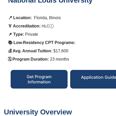
National Louis University
📍 Location:
Florida, Illinois
🏅 Accreditation:
HLC
i
📌 Type:
Private
📚 Low-Residency CPT Programs:
💰 Avg. Annual Tuition:
$17,600
🗓️ Program Duration:
23 months
Get Program
Application Guid
Information
University Overview