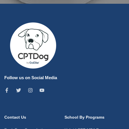
Follow us on Social Media
Contact Us
School By Programs