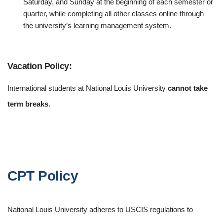
Saturday, and Sunday at the beginning of each semester or
quarter, while completing all other classes online through
the university’s learning management system.
Vacation Policy:
International students at National Louis University
cannot take
term breaks
.
CPT Policy
National Louis University adheres to USCIS regulations to