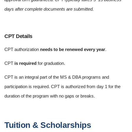
days after complete documents are submitted.
CPT Details
CPT authorization
needs to be renewed every year
.
CPT
is required
for graduation.
CPT is an integral part of the MS & DBA programs and
participation is required. CPT is authorized from day 1 for the
duration of the program with no gaps or breaks.
Tuition & Scholarships