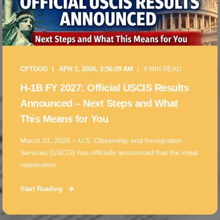
CPTDOG
APR 1, 2026, 2:56:09 AM
9 MIN READ
H-1B FY 2027: Official USCIS Results
Announced – Next Steps and What
This Means for You
March 31, 2026 – U.S. Citizenship and Immigration
Services (USCIS) has officially announced that the initial
registration ...
Start Reading