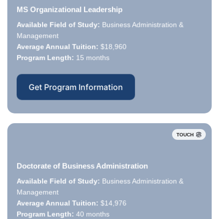
MS Organizational Leadership
Available Field of Study:
Business Administration &
Available Field of Study:
Management
Average Annual Tuition:
Average Annual Tuition:
$18,960
Program Length:
Program Length:
15 months
Get Program Information
TOUCH
Doctorate of Business Administration
Available Field of Study:
Business Administration &
Available Field of Study:
Management
Average Annual Tuition:
Average Annual Tuition:
$14,976
Program Length:
Program Length:
40 months