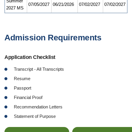
Summer
07/05/2027
06/21/2026
07/02/2027
07/02/2027
2027 MS
Admission Requirements
Application Checklist
Transcript - All Transcripts
Resume
Passport
Financial Proof
Recommendation Letters
Statement of Purpose