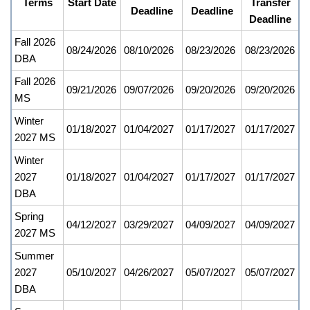
Terms
Start Date
Transfer
Deadline
Deadline
Deadline
Fall 2026
08/24/2026
08/10/2026
08/23/2026
08/23/2026
DBA
Fall 2026
09/21/2026
09/07/2026
09/20/2026
09/20/2026
MS
Winter
01/18/2027
01/04/2027
01/17/2027
01/17/2027
2027 MS
Winter
2027
01/18/2027
01/04/2027
01/17/2027
01/17/2027
DBA
Spring
04/12/2027
03/29/2027
04/09/2027
04/09/2027
2027 MS
Summer
2027
05/10/2027
04/26/2027
05/07/2027
05/07/2027
DBA