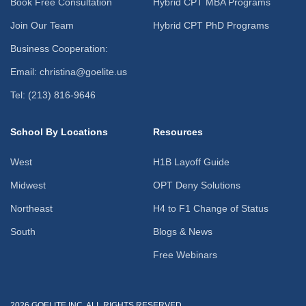
Book Free Consultation
Hybrid CPT MBA Programs
Join Our Team
Hybrid CPT PhD Programs
Business Cooperation:
Email: christina@goelite.us
Tel: (213) 816-9646
School By Locations
Resources
West
H1B Layoff Guide
Midwest
OPT Deny Solutions
Northeast
H4 to F1 Change of Status
South
Blogs & News
Free Webinars
2026 GOELITE INC. ALL RIGHTS RESERVED