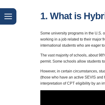
1. What is Hyb
Some university programs in the U.S. off
working in a job related to their major 
international students who are eager to
The vast majority of schools, about 98%
permit. Some schools allow students to w
However, in certain circumstances, stude
(those who have an active SEVIS and ha
interpretation of CPT eligibility by an 