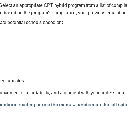
Select an appropriate CPT hybrid program from a list of complia
 be based on the program's compliance, your previous education,
te potential schools based on:
ent updates.
 convenience, affordability, and alignment with your professional 
ntinue reading or use the menu ≡ function on the left side t