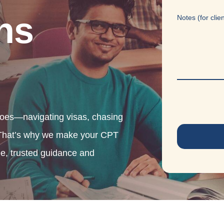
ns
Notes (for clie
oes—navigating visas, chasing
. That’s why we make your CPT
ee, trusted guidance and