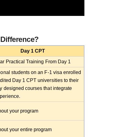
 Difference?
Day 1 CPT
lar Practical Training From Day 1
ional students on an F-1 visa enrolled
dited Day 1 CPT universities to their
ly designed courses that integrate
perience.
out your program
out your entire program