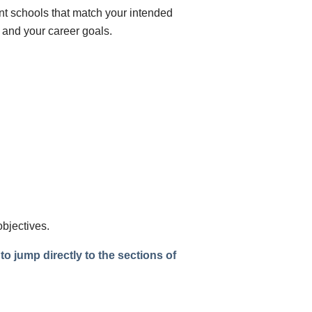
nt schools that match your intended
 and your career goals.
objectives.
o jump directly to the sections of