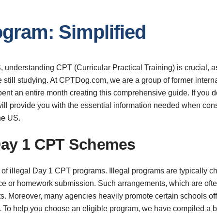
gram: Simplified
, understanding CPT (Curricular Practical Training) is crucial, as
e still studying. At CPTDog.com, we are a group of former inter
nt an entire month creating this comprehensive guide. If you do
 It will provide you with the essential information needed when c
the US.
 Day 1 CPT Schemes
ar of illegal Day 1 CPT programs. Illegal programs are typically 
ance or homework submission. Such arrangements, which are often
ts. Moreover, many agencies heavily promote certain schools offe
. To help you choose an eligible program, we have compiled a bl