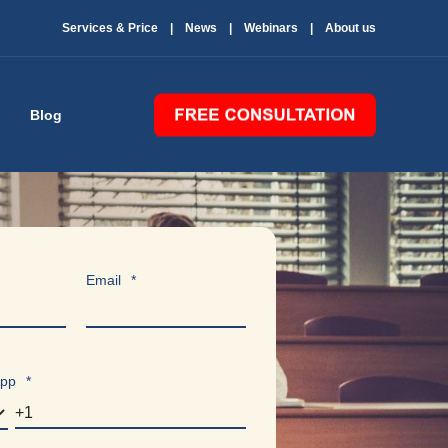
Services & Price
News
Webinars
About us
Blog
Email
*
App
*