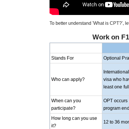
To better understand 'What is CPT?', le
Work on F1 
Stands For
Optional Pra
Internationa
Who can apply?
visa who hav
least one fu
When can you
OPT occurs b
participate?
program end
How long can you use
12 to 36 mo
it?