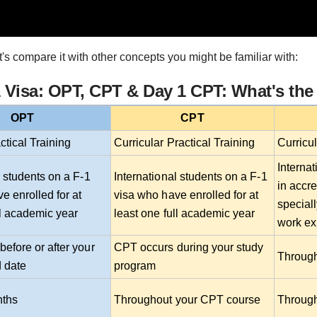
t's compare it with other concepts you might be familiar with:
Visa: OPT, CPT & Day 1 CPT: What's the
OPT
CPT
ctical Training
Curricular Practical Training
Curricu
Internat
l students on a F-1
International students on a F-1
in accre
e enrolled for at
visa who have enrolled for at
special
ll academic year
least one full academic year
work ex
efore or after your
CPT occurs during your study
Through
 date
program
nths
Throughout your CPT course
Through