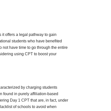
 it offers a legal pathway to gain
national students who have benefited
 not have time to go through the entire
onsidering using CPT to boost your
characterized by charging students
 found in purely affiliation-based
ring Day 1 CPT that are, in fact, under
acklist of schools to avoid when