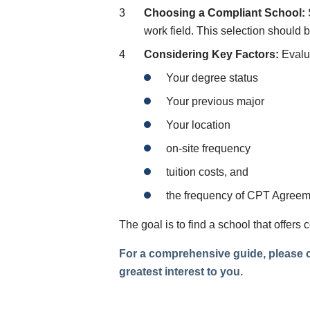
Choosing a Compliant School:
work field. This selection should
Considering Key Factors:
Evalua
Your degree status
Your previous major
Your location
on-site frequency
tuition costs, and
the frequency of CPT Agreem
The goal is to find a school that offers
For a comprehensive guide, please co
greatest interest to you.