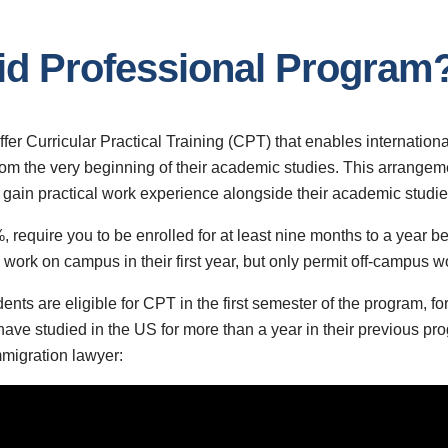
rid Professional Program
er Curricular Practical Training (CPT) that enables international
from the very beginning of their academic studies. This arrangeme
 gain practical work experience alongside their academic studie
, require you to be enrolled for at least nine months to a year 
ork on campus in their first year, but only permit off-campus wor
nts are eligible for CPT in the first semester of the program, for
ve studied in the US for more than a year in their previous pr
immigration lawyer: