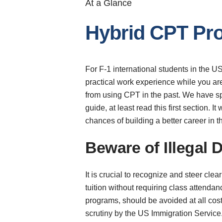
At a Glance
Hybrid CPT Pro
For F-1 international students in the US
practical work experience while you ar
from using CPT in the past. We have spe
guide, at least read this first section.
chances of building a better career in 
Beware of Illegal
It is crucial to recognize and steer cle
tuition without requiring class attend
programs, should be avoided at all cos
scrutiny by the US Immigration Service