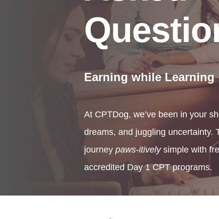
Questio
Earning while Learning
At CPTDog, we’ve been in your sh
dreams, and juggling uncertainty
journey
paws-itively
simple with fr
accredited Day 1 CPT programs.