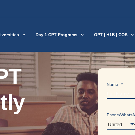
iversities
Day 1 CPT Programs
OPT | H1B | COS
PT
Name
*
tly
Phone/Whats