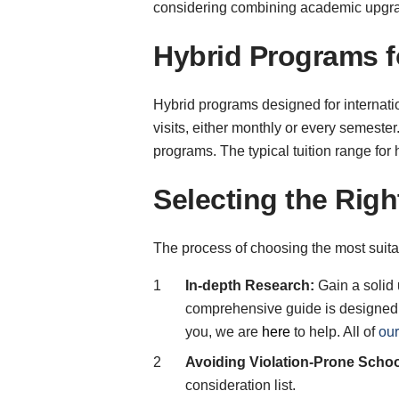
considering combining academic upgrad
Hybrid Programs f
Hybrid programs designed for internati
visits, either monthly or every semester
programs. The typical tuition range fo
Selecting the Rig
The process of choosing the most suita
In-depth Research:
Gain a solid 
comprehensive guide is designed to
you, we are
here
to help. All of
our
Avoiding Violation-Prone Schoo
consideration list.