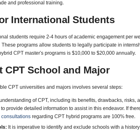
e and professional training.
or International Students
onal students require 2-4 hours of academic engagement per wee
. These programs allow students to legally participate in interns
r hybrid CPT master's programs is $10,000 to $20,000 annually.
ht CPT School and Major
ble CPT universities and majors involves several steps:
understanding of CPT, including its benefits, drawbacks, risks,
 provide detailed information to assist in this endeavor. If ther
 consultations
regarding CPT hybrid programs are 100% free.
ls:
It is imperative to identify and exclude schools with a histor