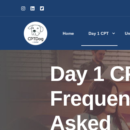
Home
Day 1 CPT
Un
Day 1 C
Frequen
Asked