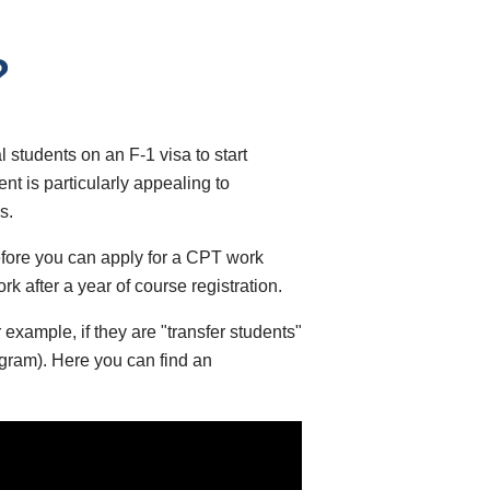
?
 students on an F-1 visa to start
nt is particularly appealing to
s.
before you can apply for a CPT work
k after a year of course registration.
 example, if they are "transfer students"
ogram). Here you can find an