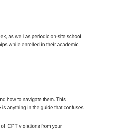
k, as well as periodic on-site school
hips while enrolled in their academic
 and how to navigate them. This
e is anything in the guide that confuses
y of CPT violations from your