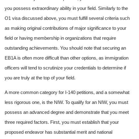
you possess extraordinary ability in your field. Similarly to the
O1 visa discussed above, you must fulfill several criteria such
as making original contributions of major significance to your
field or having membership in organizations that require
outstanding achievements. You should note that securing an
EB1A is often more difficult than other options, as immigration
officers will tend to scrutinize your credentials to determine if
you are truly at the top of your field.
A more common category for I-140 petitions, and a somewhat
less rigorous one, is the NIW. To qualify for an NIW, you must
possess an advanced degree and demonstrate that you meet
three required factors. First, you must establish that your
proposed endeavor has substantial merit and national