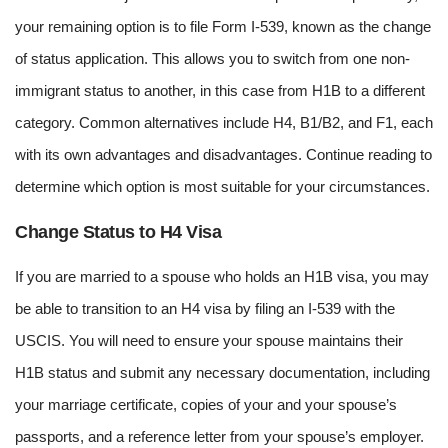
your remaining option is to file Form I-539, known as the change
of status application. This allows you to switch from one non-
immigrant status to another, in this case from H1B to a different
category. Common alternatives include H4, B1/B2, and F1, each
with its own advantages and disadvantages. Continue reading to
determine which option is most suitable for your circumstances.
Change Status to H4 Visa
If you are married to a spouse who holds an H1B visa, you may
be able to transition to an H4 visa by filing an I-539 with the
USCIS. You will need to ensure your spouse maintains their
H1B status and submit any necessary documentation, including
your marriage certificate, copies of your and your spouse’s
passports, and a reference letter from your spouse’s employer.