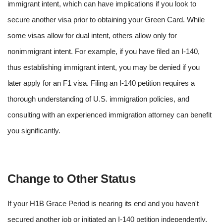
immigrant intent, which can have implications if you look to
secure another visa prior to obtaining your Green Card. While
some visas allow for dual intent, others allow only for
nonimmigrant intent. For example, if you have filed an I-140,
thus establishing immigrant intent, you may be denied if you
later apply for an F1 visa. Filing an I-140 petition requires a
thorough understanding of U.S. immigration policies, and
consulting with an experienced immigration attorney can benefit
you significantly.
Change to Other Status
If your H1B Grace Period is nearing its end and you haven't
secured another job or initiated an I-140 petition independently,