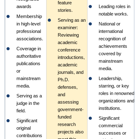
feature
awards
Leading roles in
stories.
notable works.
Membership
Serving as an
in high-level
National or
examiner:
professional
international
Reviewing
associations.
recognition of
academic
achievements
Coverage in
conference
covered by
authoritative
introductions,
mainstream
publications
academic
media.
or
journals, and
mainstream
Leadership,
Ph.D.
media.
starring, or key
defenses,
roles in renowned
and
Serving as a
organizations and
assessing
judge in the
institutions.
government-
field.
funded
Significant
Significant
research
commercial
original
projects also
successes or
contributions