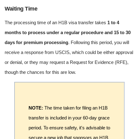
Waiting Time
The processing time of an H1B visa transfer takes
1 to 4
months to process under a regular procedure and 15 to 30
days for premium processing
. Following this period, you will
receive a response from USCIS, which could be either approval
or denial, or they may request a Request for Evidence (RFE),
though the chances for this are low.
NOTE:
The time taken for filing an H1B
transfer is included in your 60-day grace
period. To ensure safety, it's advisable to
secure a new job that sponsors an H1B