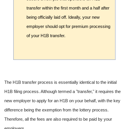
transfer within the first month and a half after
being officially laid off. Ideally, your new
employer should opt for premium processing
of your H1B transfer.
The H1B transfer process is essentially identical to the initial
H1B filing process. Although termed a "transfer," it requires the
new employer to apply for an H1B on your behalf, with the key
difference being the exemption from the lottery process.
Therefore, all the fees are also required to be paid by your
employers.