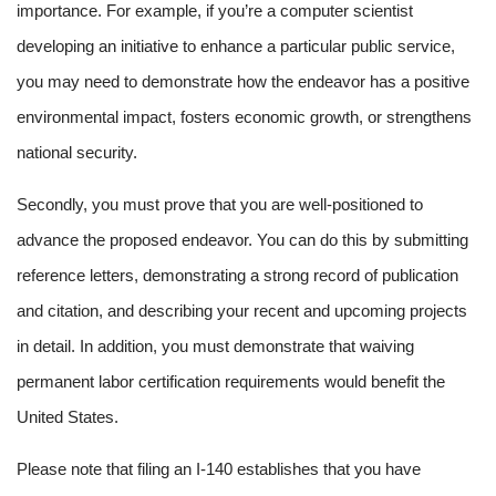
importance. For example, if you’re a computer scientist
developing an initiative to enhance a particular public service,
you may need to demonstrate how the endeavor has a positive
environmental impact, fosters economic growth, or strengthens
national security.
Secondly, you must prove that you are well-positioned to
advance the proposed endeavor. You can do this by submitting
reference letters, demonstrating a strong record of publication
and citation, and describing your recent and upcoming projects
in detail. In addition, you must demonstrate that waiving
permanent labor certification requirements would benefit the
United States.
Please note that filing an I-140 establishes that you have