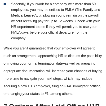
Secondly, if you work for a company with more than 50
employees, you may be entitled to FMLA (The Family and
Medical Leave Act), allowing you to remain on the payroll
without receiving pay for up to 12 weeks. Check with your
HR department to see if they will permit you to use your
FMLA days before your official departure from the
company.
While you aren’t guaranteed that your employer will agree to
such an arrangement, approaching HR to discuss the possibility
of moving your formal termination date–as well as preparing
appropriate documentation–will increase your chances of buying
more time to navigate your next steps, which may include
securing a new H1B employer, filing an I-140 immigrant petition,
or changing your status to F1, among others.