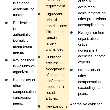
meet this
critically
in science,
requirement.
acclaimed
academia, or
achievements and
Significant
business.
other professional
original
Publications
accomplishments.
contributions:
in
This criterion
Recognition from
authoritative
remains
organizations,
journals or
largely
critics,
mainstream
unchanged.
government
media.
agencies, or other
Published
Key positions
experts.
articles:
in well-known
Acceptance
High salary or
organizations.
of academic
other
High salary or
conference
compensation
other
speeches in
exceeding that of
compensation
lieu of
peers.
surpassing
articles.
peers.
Alternative evidence
Key positions