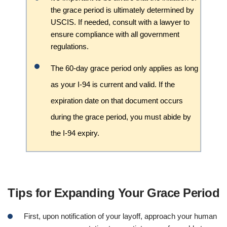
the grace period is ultimately determined by
USCIS. If needed, consult with a lawyer to
ensure compliance with all government
regulations.
The 60-day grace period only applies as long
as your I-94 is current and valid. If the
expiration date on that document occurs
during the grace period, you must abide by
the I-94 expiry.
Tips for Expanding Your Grace Period
First, upon notification of your layoff, approach your human