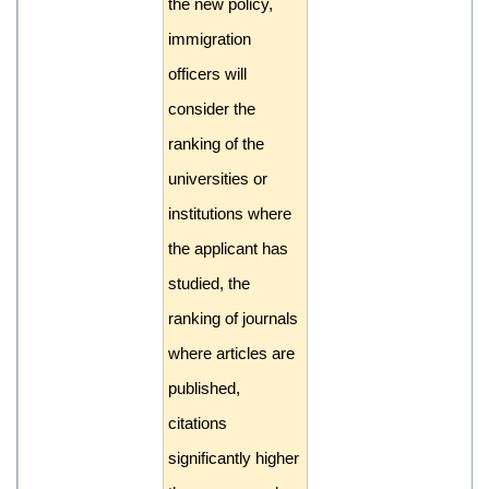
the new policy,
immigration
officers will
consider the
ranking of the
universities or
institutions where
the applicant has
studied, the
ranking of journals
where articles are
published,
citations
significantly higher