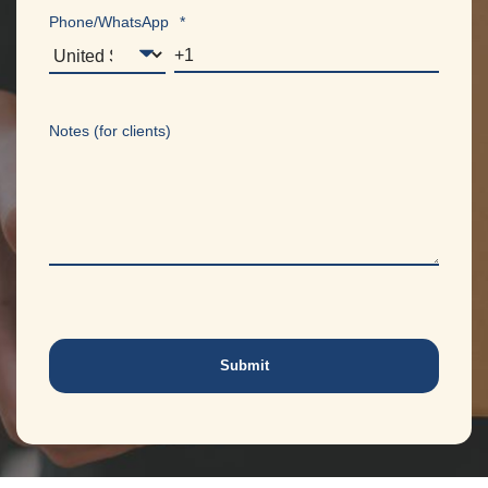
Phone/WhatsApp
*
Notes (for clients)