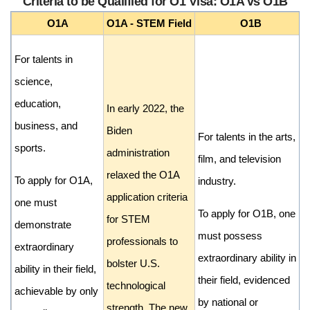
Criteria to be Qualified for O1 Visa: O1A vs O1B
O1A
O1A - STEM Field
O1B
For talents in
science,
education,
In early 2022, the
business, and
Biden
For talents in the arts,
sports.
administration
film, and television
relaxed the O1A
To apply for O1A,
industry.
application criteria
one must
To apply for O1B, one
for STEM
demonstrate
must possess
professionals to
extraordinary
extraordinary ability in
bolster U.S.
ability in their field,
their field, evidenced
technological
achievable by only
by national or
strength. The new