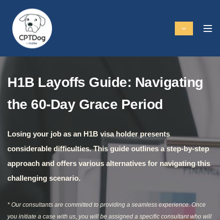
H1B Layoffs Guide: Navigating
the 60-Day Grace Period
Losing your job as an H1B visa holder presents
considerable difficulties. This guide outlines a step-by-step
approach and offers various alternatives for navigating this
challenging scenario.
* Our consultants are committed to providing a seamless experience. Once
you initiate a case with us, you will be assigned a specific consultant who will