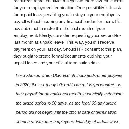
resources representative to negotiate more favorable terms
for your employment termination.
One possibility is to ask
for unpaid leave, enabling you to stay on your employer's
payroll without incurring any financial burden for them. It's
advisable not to make this the final month of your
employment. Ideally, consider requesting your second-to-
last month as unpaid leave. This way, you still receive
payment on your last day. Should HR consent to this plan,
they ought to create formal documents outlining your
unpaid leave and your official termination date.
For instance, when Uber laid off thousands of employees
in 2020, the company offered to keep foreign workers on
their payroll for an additional month, essentially extending
the grace period to 90 days, as the legal 60-day grace
period did not begin until the official date of termination,
about a month after employees’ final day of actual work.