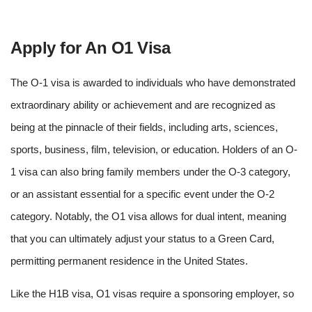
Apply for An O1 Visa
The O-1 visa is awarded to individuals who have demonstrated
extraordinary ability or achievement and are recognized as
being at the pinnacle of their fields, including arts, sciences,
sports, business, film, television, or education. Holders of an O-
1 visa can also bring family members under the O-3 category,
or an assistant essential for a specific event under the O-2
category.
Notably, the O1 visa allows for dual intent, meaning
that you can ultimately adjust your status to a Green Card,
permitting permanent residence in the United States.
Like the H1B visa, O1 visas require a sponsoring employer, so