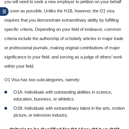
you will need to seek a new employer to petition on your behalf
as soon as possible. Unlike the H1B, however, the O1 visa
requires that you demonstrate extraordinary ability by fulfilling
specific criteria. Depending on your field of endeavor, common
criteria include the authorship of scholarly articles in major trade
or professional journals, making original contributions of major
significance to your field, and serving as a judge of others’ work
within your field.
O1 Visa has two subcategories, namely:
O1A: Individuals with outstanding abilities in science,
education, business, or athletics.
O1B: Individuals with extraordinary talent in the arts, motion
picture, or television industry.