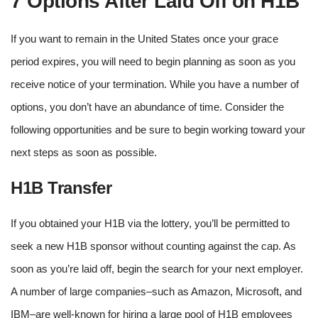
7 Options After Laid Off on H1B
If you want to remain in the United States once your grace
period expires, you will need to begin planning as soon as you
receive notice of your termination. While you have a number of
options, you don’t have an abundance of time. Consider the
following opportunities and be sure to begin working toward your
next steps as soon as possible.
H1B Transfer
If you obtained your H1B via the lottery, you’ll be permitted to
seek a new H1B sponsor without counting against the cap. As
soon as you’re laid off, begin the search for your next employer.
A number of large companies–such as Amazon, Microsoft, and
IBM–are well-known for hiring a large pool of H1B employees