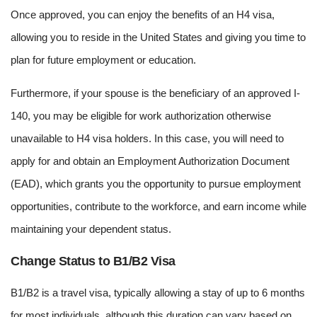
Once approved, you can enjoy the benefits of an H4 visa,
allowing you to reside in the United States and giving you time to
plan for future employment or education.
Furthermore, if your spouse is the beneficiary of an approved I-
140, you may be eligible for work authorization otherwise
unavailable to H4 visa holders. In this case, you will need to
apply for and obtain an Employment Authorization Document
(EAD), which grants you the opportunity to pursue employment
opportunities, contribute to the workforce, and earn income while
maintaining your dependent status.
Change Status to B1/B2 Visa
B1/B2 is a travel visa, typically allowing a stay of up to 6 months
for most individuals, although this duration can vary based on