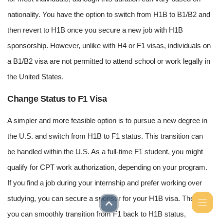
nationality. You have the option to switch from H1B to B1/B2 and
then revert to H1B once you secure a new job with H1B
sponsorship. However, unlike with H4 or F1 visas, individuals on
a B1/B2 visa are not permitted to attend school or work legally in
the United States.
Change Status to F1 Visa
A simpler and more feasible option is to pursue a new degree in
the U.S. and switch from H1B to F1 status. This transition can
be handled within the U.S. As a full-time F1 student, you might
qualify for CPT work authorization, depending on your program.
If you find a job during your internship and prefer working over
studying, you can secure a sponsor for your H1B visa. Then,
you can smoothly transition from F1 back to H1B status,