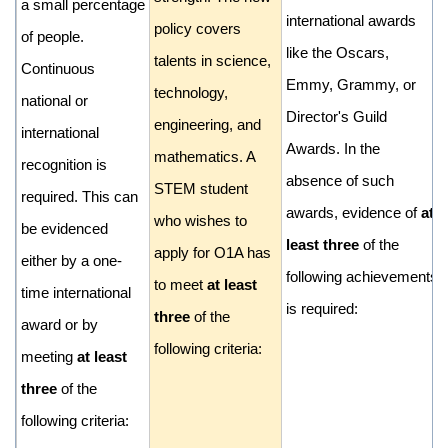
a small percentage
international awards
policy covers
of people.
like the Oscars,
talents in science,
Continuous
Emmy, Grammy, or
technology,
national or
Director's Guild
engineering, and
international
Awards. In the
mathematics. A
recognition is
absence of such
STEM student
required. This can
awards, evidence of
at
who wishes to
be evidenced
least three
of the
apply for O1A has
either by a one-
following achievements
to meet
at least
time international
is required:
three
of the
award or by
following criteria:
meeting
at least
three
of the
following criteria: