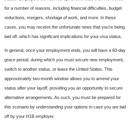
for a number of reasons, including financial difficulties, budget
reductions, mergers, shortage of work, and more. In these
cases, you may receive the unfortunate news that you’re being
laid off, which has significant implications for your visa status.
In general, once your employment ends, you will have a 60-day
grace period, during which you must secure new employment,
switch to another status, or leave the United States. This
approximately two-month window allows you to amend your
status after your layoff, providing you an opportunity to secure
alternative arrangements. As such, you must be prepared for
this scenario by understanding your options in case you are laid
off by your H1B employer.