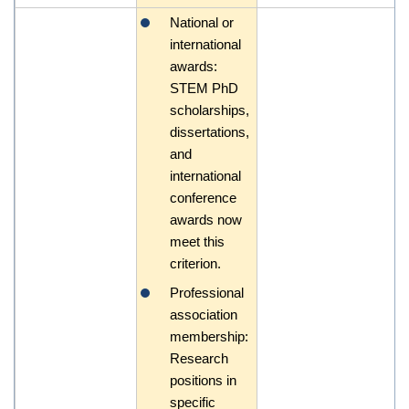
National or
international
awards:
STEM PhD
scholarships,
dissertations,
and
international
conference
awards now
meet this
criterion.
Professional
association
membership:
Research
positions in
specific