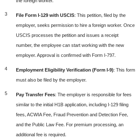
the foreign worker.
File Form I-129 with USCIS
: This petition, filed by the
employer, seeks permission to hire a foreign worker. Once
USCIS processes the petition and issues a receipt
number, the employee can start working with the new
employer. Approval is confirmed with Form I-797.
Employment Eligibility Verification (Form I-9)
: This form
must also be filed by the employer.
Pay Transfer Fees
: The employer is responsible for fees
similar to the initial H1B application, including I-129 filing
fees, ACWIA Fee, Fraud Prevention and Detection Fee,
and the Public Law Fee. For premium processing, an
additional fee is required.