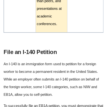
than peers, and
presentations at
academic
conferences.
File an I-140 Petition
An I-140 is an immigration form used to petition for a foreign
worker to become a permanent resident in the United States.
While an employer often submits an I-140 petition on behalf of
the foreign worker, some I-140 categories, such as NIW and
EB1A, allow you to self-petition.
To successfully file an EB1A petition, you must demonstrate that