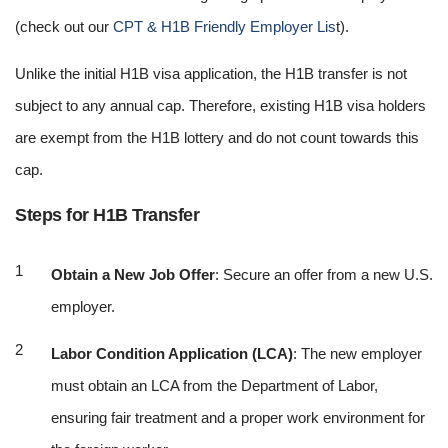
(check out our
CPT & H1B Friendly Employer Lis
t).
Unlike the initial H1B visa application, the H1B transfer is not
subject to any annual cap. Therefore, existing H1B visa holders
are exempt from the H1B lottery and do not count towards this
cap.
Steps for H1B Transfer
Obtain a New Job Offer
: Secure an offer from a new U.S.
employer.
Labor Condition Application (LCA)
: The new employer
must obtain an LCA from the Department of Labor,
ensuring fair treatment and a proper work environment for