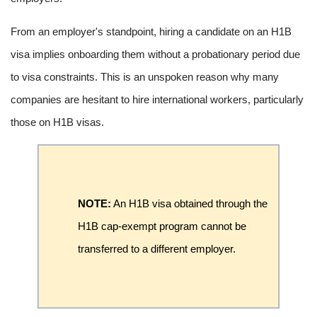
From an employer's standpoint, hiring a candidate on an H1B
visa implies onboarding them without a probationary period due
to visa constraints. This is an unspoken reason why many
companies are hesitant to hire international workers, particularly
those on H1B visas.
NOTE:
An H1B visa obtained through the
H1B cap-exempt program cannot be
transferred to a different employer.