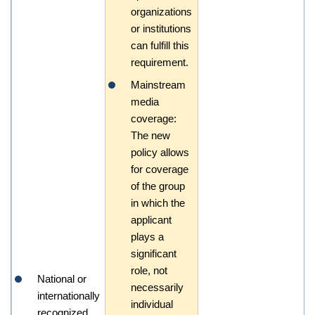
organizations
or institutions
can fulfill this
requirement.
Mainstream
media
coverage:
The new
policy allows
for coverage
of the group
in which the
applicant
plays a
significant
role, not
National or
necessarily
internationally
individual
recognized