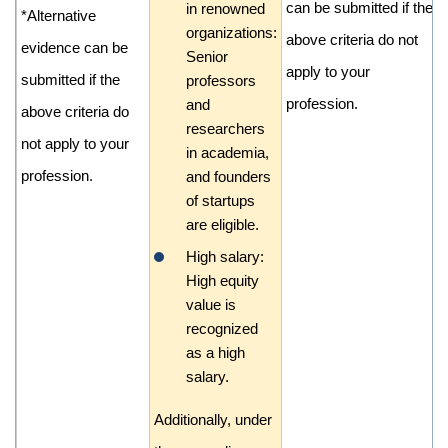
can be submitted if the
in renowned
*Alternative
organizations:
above criteria do not
evidence can be
Senior
apply to your
submitted if the
professors
profession.
and
above criteria do
researchers
not apply to your
in academia,
profession.
and founders
of startups
are eligible.
High salary:
High equity
value is
recognized
as a high
salary.
Additionally, under