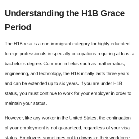
Understanding the H1B Grace
Period
The H1B visa is a non-immigrant category for highly educated
foreign professionals in specialty occupations requiring at least a
bachelor’s degree. Common in fields such as mathematics,
engineering, and technology, the H1B initially lasts three years
and can be extended up to six years. If you are under H1B
status, you must continue to work for your employer in order to
maintain your status.
However, like any worker in the United States, the continuation
of your employment is not guaranteed, regardless of your visa
status. Employers sometimes opt to downsize their workforce