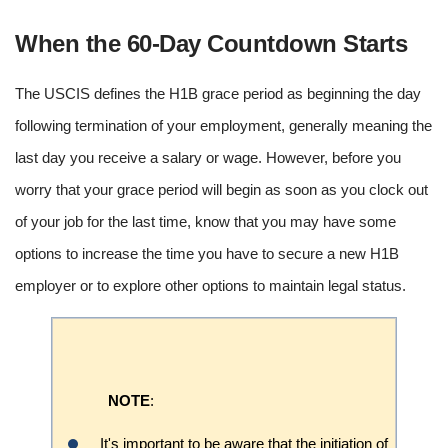
When the 60-Day Countdown Starts
The USCIS defines the H1B grace period as beginning the day
following termination of your employment, generally meaning the
last day you receive a salary or wage. However, before you
worry that your grace period will begin as soon as you clock out
of your job for the last time, know that you may have some
options to increase the time you have to secure a new H1B
employer or to explore other options to maintain legal status.
NOTE
:
It's important to be aware that the initiation of