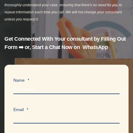
thoroughly understand your case, ensuring that there's no need for you to
repeat information each time you call. We will not change your consultant
unless you request it.
Get Connected With Your consultant by F
illing Out
Form ➡️
or, Start a Chat Now on
WhatsApp
Name
*
Email
*