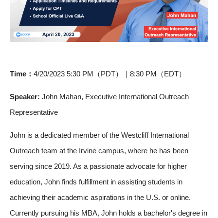
Time：
4/20/2023 5:30 PM（PDT）｜8:30 PM（EDT）
Speaker:
John Mahan, Executive International Outreach
Representative
John is a dedicated member of the Westcliff International
Outreach team at the Irvine campus, where he has been
serving since 2019. As a passionate advocate for higher
education, John finds fulfillment in assisting students in
achieving their academic aspirations in the U.S. or online.
Currently pursuing his MBA, John holds a bachelor's degree in