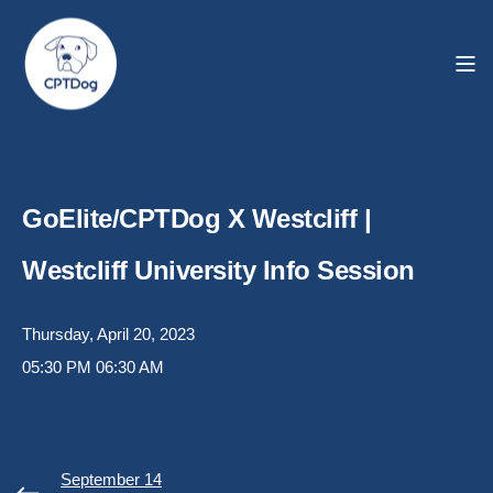
GoElite/CPTDog X Westcliff |
Westcliff University Info Session
Thursday, April 20, 2023
05:30 PM
06:30 AM
September 14