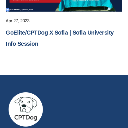
Apr 27, 2023
GoElite/CPTDog X Sofia | Sofia University
Info Session