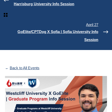
Harrisburg University Info Session
April 27
GoElite/CPTDog X Sofia | Sofia University Info
Session
Back to All Events