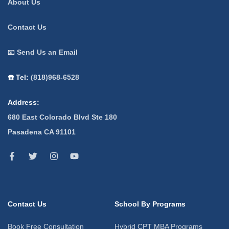
About Us
Contact Us
📧
Send Us an Email
☎️ Tel:
(818)968-6528
Address:
680 East Colorado Blvd Ste 180
Pasadena CA 91101
Contact Us
School By Programs
Book Free Consultation
Hybrid CPT MBA Programs