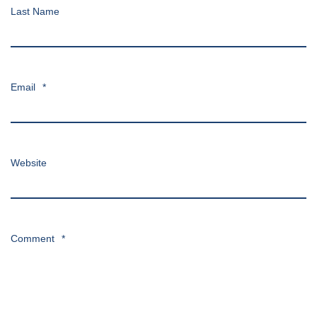
Last Name
Email
*
Website
Comment
*