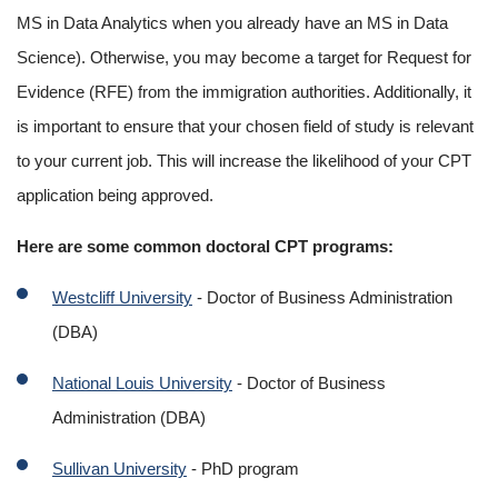
MS in Data Analytics when you already have an MS in Data 
Science). Otherwise, you may become a target for Request for 
Evidence (RFE) from the immigration authorities. Additionally, it 
is important to ensure that your chosen field of study is relevant 
to your current job. This will increase the likelihood of your CPT 
application being approved.
Here are some common doctoral CPT programs:
Westcliff University
 - Doctor of Business Administration 
(DBA)
National Louis University
 - Doctor of Business 
Administration (DBA)
Sullivan University
 - PhD program