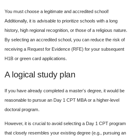
You must choose a legitimate and accredited school! 
Additionally, it is advisable to prioritize schools with a long 
history, high regional recognition, or those of a religious nature. 
By selecting an accredited school, you can reduce the risk of 
receiving a Request for Evidence (RFE) for your subsequent 
H1B or green card applications.
A logical study plan
If you have already completed a master's degree, it would be 
reasonable to pursue an Day 1 CPT MBA or a higher-level 
doctoral program.
However, it is crucial to avoid selecting a Day 1 CPT program 
that closely resembles your existing degree (e.g., pursuing an 