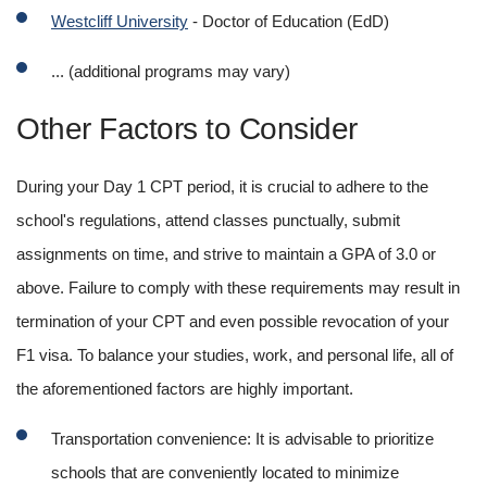
Westcliff University
 - Doctor of Education (EdD)
... (additional programs may vary)
Other Factors to Consider
During your Day 1 CPT period, it is crucial to adhere to the 
school's regulations, attend classes punctually, submit 
assignments on time, and strive to maintain a GPA of 3.0 or 
above. Failure to comply with these requirements may result in 
termination of your CPT and even possible revocation of your 
F1 visa. To balance your studies, work, and personal life, all of 
the aforementioned factors are highly important.
Transportation convenience: It is advisable to prioritize 
schools that are conveniently located to minimize 