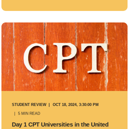
STUDENT REVIEW
OCT 18, 2024, 3:30:00 PM
5 MIN READ
Day 1 CPT Universities in the United