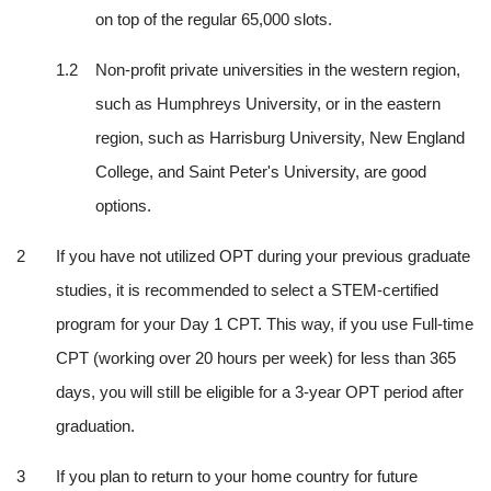
on top of the regular 65,000 slots.
Non-profit private universities in the western region, 
such as Humphreys University, or in the eastern 
region, such as Harrisburg University, New England 
College, and Saint Peter's University, are good 
options.
If you have not utilized OPT during your previous graduate 
studies, it is recommended to select a STEM-certified 
program for your Day 1 CPT. This way, if you use Full-time 
CPT (working over 20 hours per week) for less than 365 
days, you will still be eligible for a 3-year OPT period after 
graduation.
If you plan to return to your home country for future 