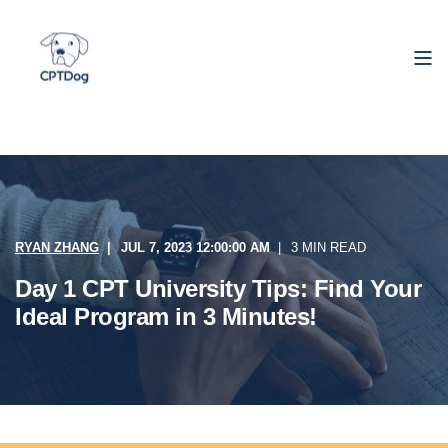
RYAN ZHANG
JUL 7, 2023 12:00:00 AM
3 MIN READ
Day 1 CPT University Tips: Find Your
Ideal Program in 3 Minutes!