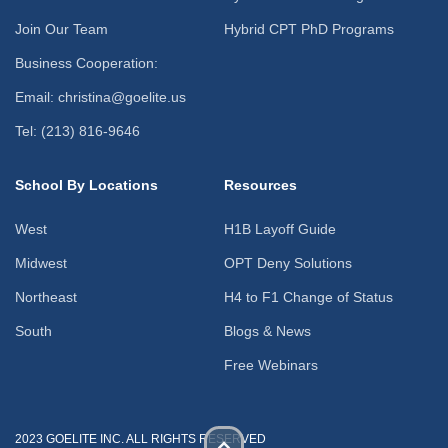
Join Our Team
Hybrid CPT PhD Programs
Business Cooperation:
Email: christina@goelite.us
Tel: (213) 816-9646
School By Locations
Resources
West
H1B Layoff Guide
Midwest
OPT Deny Solutions
Northeast
H4 to F1 Change of Status
South
Blogs & News
Free Webinars
2023 GOELITE INC. ALL RIGHTS RESERVED