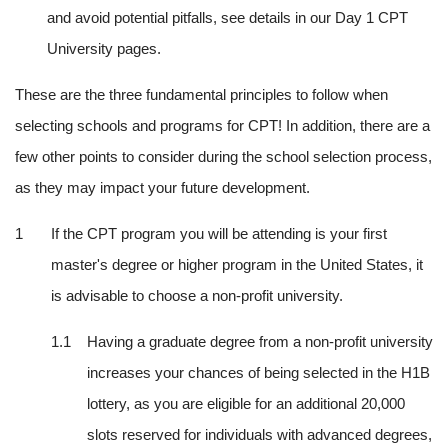
and avoid potential pitfalls, see details in our Day 1 CPT 
University pages.
These are the three fundamental principles to follow when 
selecting schools and programs for CPT! In addition, there are a 
few other points to consider during the school selection process, 
as they may impact your future development.
If the CPT program you will be attending is your first 
master's degree or higher program in the United States, it 
is advisable to choose a non-profit university.
Having a graduate degree from a non-profit university 
increases your chances of being selected in the H1B 
lottery, as you are eligible for an additional 20,000 
slots reserved for individuals with advanced degrees, 