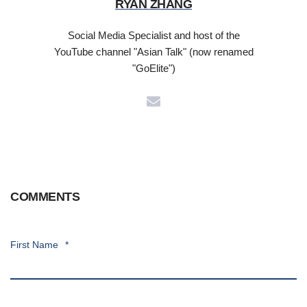
RYAN ZHANG
Social Media Specialist and host of the
YouTube channel "Asian Talk" (now renamed
"GoElite")
COMMENTS
First Name
*