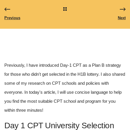
Previous
Next
Previously, I have introduced Day-1 CPT as a Plan B strategy 
for those who didn't get selected in the H1B lottery. I also shared 
some of my research on CPT schools and policies with 
everyone. In today's article, I will use concise language to help 
you find the most suitable CPT school and program for you 
within three minutes!
Day 1 CPT University Selection