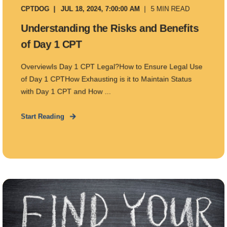
CPTDOG
JUL 18, 2024, 7:00:00 AM
5 MIN READ
Understanding the Risks and Benefits
of Day 1 CPT
OverviewIs Day 1 CPT Legal?How to Ensure Legal Use
of Day 1 CPTHow Exhausting is it to Maintain Status
with Day 1 CPT and How ...
Start Reading