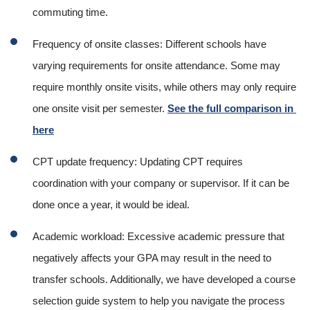
commuting time.
Frequency of onsite classes: Different schools have 
varying requirements for onsite attendance. Some may 
require monthly onsite visits, while others may only require 
one onsite visit per semester. 
See the full comparison in 
here
CPT update frequency: Updating CPT requires 
coordination with your company or supervisor. If it can be 
done once a year, it would be ideal.
Academic workload: Excessive academic pressure that 
negatively affects your GPA may result in the need to 
transfer schools. Additionally, we have developed a course 
selection guide system to help you navigate the process 