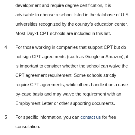
development and require degree certification, it is 
advisable to choose a school listed in the database of U.S. 
universities recognized by the country’s education center. 
Most Day-1 CPT schools are included in this list.
For those working in companies that support CPT but do 
not sign CPT agreements (such as Google or Amazon), it 
is important to consider whether the school can waive the 
CPT agreement requirement. Some schools strictly 
require CPT agreements, while others handle it on a case-
by-case basis and may waive the requirement with an 
Employment Letter or other supporting documents.
For specific information, you can 
contact us
 for free 
consultation.