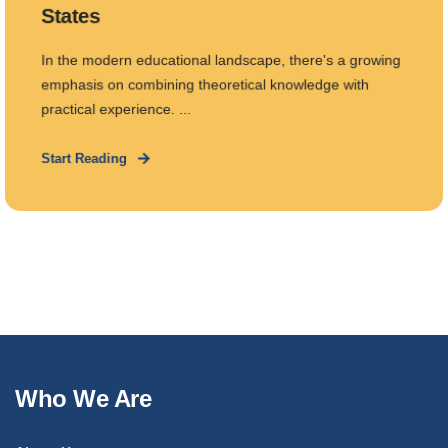
States
In the modern educational landscape, there's a growing
emphasis on combining theoretical knowledge with
practical experience. ...
Start Reading
Who We Are