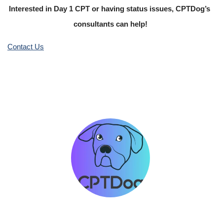
Interested in Day 1 CPT or having status issues, CPTDog’s 
consultants can help!
Contact Us