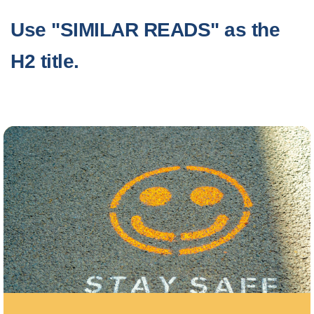
Use "SIMILAR READS" as the
H2 title.