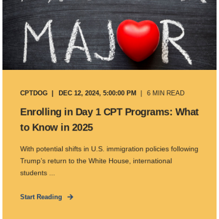
CPTDOG
DEC 12, 2024, 5:00:00 PM
6 MIN READ
Enrolling in Day 1 CPT Programs: What
to Know in 2025
With potential shifts in U.S. immigration policies following
Trump’s return to the White House, international
students ...
Start Reading