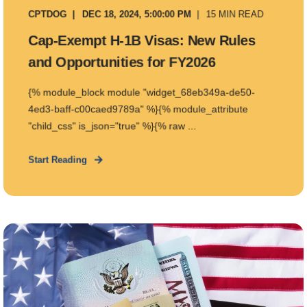
CPTDOG
DEC 18, 2024, 5:00:00 PM
15 MIN READ
Cap-Exempt H-1B Visas: New Rules
and Opportunities for FY2026
{% module_block module "widget_68eb349a-de50-
4ed3-baff-c00caed9789a" %}{% module_attribute
"child_css" is_json="true" %}{% raw ...
Start Reading