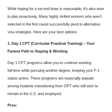
While hoping for a second draw is reasonable, it’s also wise
to plan proactively. Many highly skilled workers who aren’t
selected in the first round successfully pivot to alternative
visa strategies. Here are your best options:
1. Day 1 CPT (Curricular Practical Training) – Your
Fastest Path to Staying & Working
Day 1 CPT programs allow you to continue working
full‑time while pursuing another degree, keeping your F‑1
status active. These programs are especially popular
among students transitioning from OPT who still wish to
remain in the U.S. and employed.
Pros: