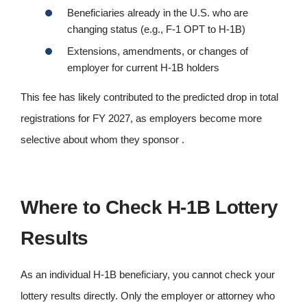
Beneficiaries already in the U.S. who are
changing status (e.g., F-1 OPT to H-1B)
Extensions, amendments, or changes of
employer for current H-1B holders
This fee has likely contributed to the predicted drop in total
registrations for FY 2027, as employers become more
selective about whom they sponsor .
Where to Check H-1B Lottery
Results
As an individual H-1B beneficiary, you cannot check your
lottery results directly. Only the employer or attorney who