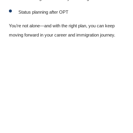
Status planning after OPT
You’re not alone—and with the right plan, you can keep
moving forward in your career and immigration journey.