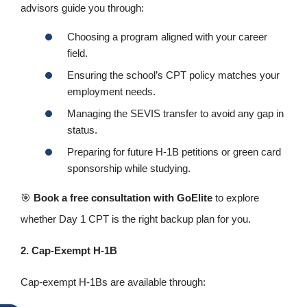
advisors guide you through:
Choosing a program aligned with your career
field.
Ensuring the school’s CPT policy matches your
employment needs.
Managing the SEVIS transfer to avoid any gap in
status.
Preparing for future H-1B petitions or green card
sponsorship while studying.
🎯
Book a free consultation with GoElite
to explore
whether Day 1 CPT is the right backup plan for you.
2. Cap‑Exempt H-1B
Cap‑exempt H-1Bs are available through: