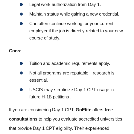
Legal work authorization from Day 1.
Maintain status while gaining a new credential.
Can often continue working for your current
employer if the job is directly related to your new
course of study.
Cons:
Tuition and academic requirements apply.
Not all programs are reputable—research is
essential.
USCIS may scrutinize Day 1 CPT usage in
future H-1B petitions .
If you are considering Day 1 CPT,
GoElite
offers
free
consultations
to help you evaluate accredited universities
that provide Day 1 CPT eligibility. Their experienced