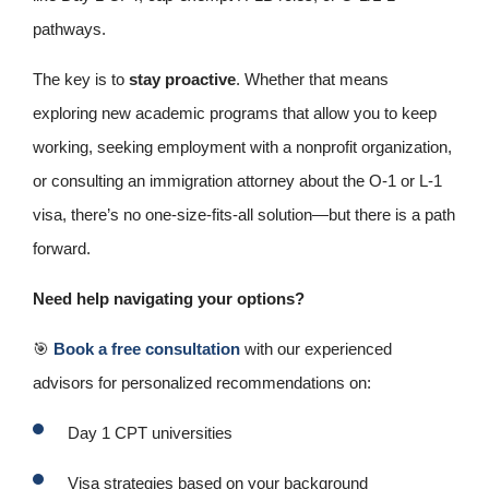
pathways.
The key is to
stay proactive
. Whether that means
exploring new academic programs that allow you to keep
working, seeking employment with a nonprofit organization,
or consulting an immigration attorney about the O‑1 or L‑1
visa, there’s no one‑size‑fits‑all solution—but there is a path
forward.
Need help navigating your options?
🎯
Book a free consultation
with our experienced
advisors for personalized recommendations on:
Day 1 CPT universities
Visa strategies based on your background