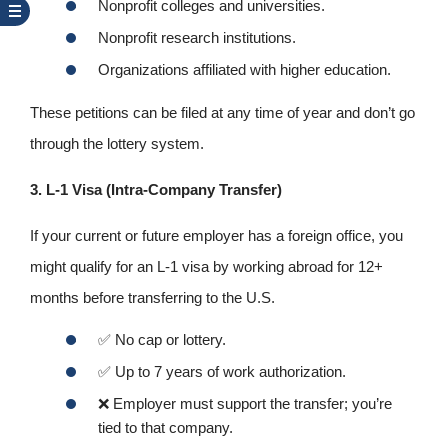
Nonprofit colleges and universities.
Nonprofit research institutions.
Organizations affiliated with higher education.
These petitions can be filed at any time of year and don’t go
through the lottery system.
3. L-1 Visa (Intra‑Company Transfer)
If your current or future employer has a foreign office, you
might qualify for an L‑1 visa by working abroad for 12+
months before transferring to the U.S.
✅
No cap or lottery.
✅
Up to 7 years of work authorization.
❌
Employer must support the transfer; you’re
tied to that company.