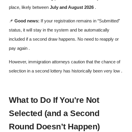
place, likely between
July and August 2026
.
📌
Good news:
If your registration remains in “Submitted”
status, it will stay in the system and be automatically
included if a second draw happens. No need to reapply or
pay again .
However, immigration attorneys caution that the chance of
selection in a second lottery has historically been very low .
What to Do If You're Not
Selected (and a Second
Round Doesn’t Happen)