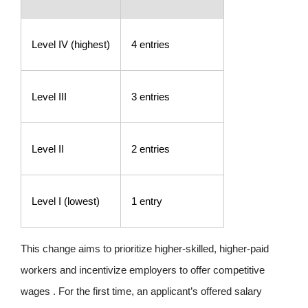
Level IV (highest)
4 entries
Level III
3 entries
Level II
2 entries
Level I (lowest)
1 entry
This change aims to prioritize higher-skilled, higher-paid
workers and incentivize employers to offer competitive
wages . For the first time, an applicant’s offered salary