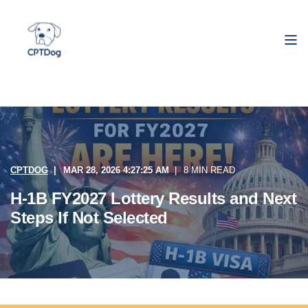
CPTDOG
MAR 28, 2026 4:27:25 AM
8 MIN READ
H-1B FY2027 Lottery Results and Next
Steps If Not Selected