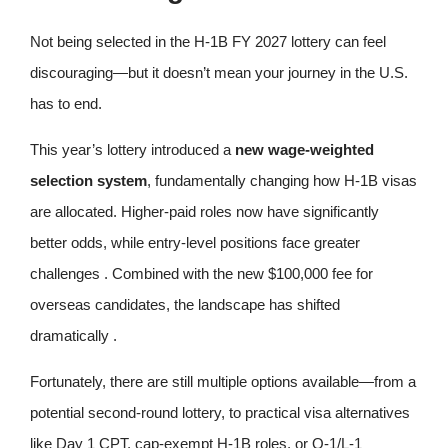
Not being selected in the H-1B FY 2027 lottery can feel
discouraging—but it doesn’t mean your journey in the U.S.
has to end.
This year’s lottery introduced a
new wage-weighted
selection system
, fundamentally changing how H-1B visas
are allocated. Higher-paid roles now have significantly
better odds, while entry-level positions face greater
challenges . Combined with the new $100,000 fee for
overseas candidates, the landscape has shifted
dramatically .
Fortunately, there are still multiple options available—from a
potential second‑round lottery, to practical visa alternatives
like Day 1 CPT, cap‑exempt H-1B roles, or O‑1/L‑1