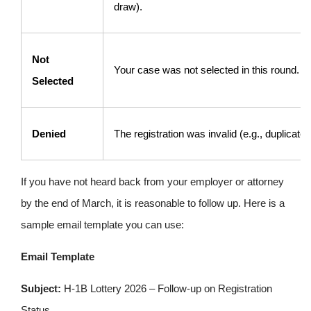
draw).
Not
Your case was not selected in this round.
Selected
Denied
The registration was invalid (e.g., duplicate
If you have not heard back from your employer or attorney
by the end of March, it is reasonable to follow up. Here is a
sample email template you can use:
Email Template
Subject:
H-1B Lottery 2026 – Follow-up on Registration
Status