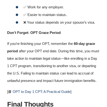
✅
Work for any employer.
✅
Easier to maintain status.
❌
Your status depends on your spouse’s visa.
Don’t Forget: OPT Grace Period
If you’re finishing your OPT, remember the
60‑day grace
period
after your OPT end date. During this time, you must
take action to maintain legal status—like enrolling in a Day
1 CPT program, transitioning to another visa, or departing
the U.S. Failing to maintain status can lead to accrual of
unlawful presence and impact future immigration benefits.
[📘
OPT to Day 1 CPT: A Practical Guide
]
Final Thoughts