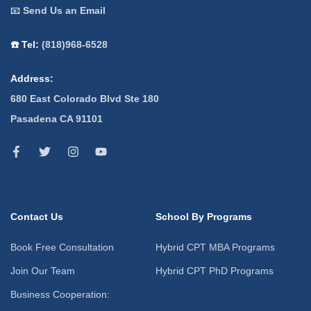
📧
Send Us an Email
☎️ Tel:
(818)968-6528
Address:
680 East Colorado Blvd Ste 180
Pasadena CA 91101
Contact Us
School By Programs
Book Free Consultation
Hybrid CPT MBA Programs
Join Our Team
Hybrid CPT PhD Programs
Business Cooperation: