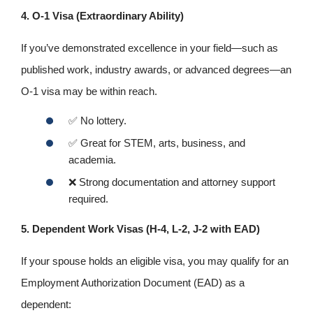
4. O‑1 Visa (Extraordinary Ability)
If you’ve demonstrated excellence in your field—such as
published work, industry awards, or advanced degrees—an
O‑1 visa may be within reach.
✅
No lottery.
✅
Great for STEM, arts, business, and
academia.
❌
Strong documentation and attorney support
required.
5. Dependent Work Visas (H‑4, L‑2, J‑2 with EAD)
If your spouse holds an eligible visa, you may qualify for an
Employment Authorization Document (EAD) as a
dependent: