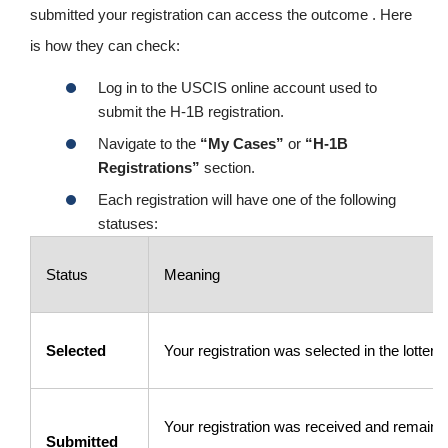
submitted your registration can access the outcome . Here
is how they can check:
Log in to the USCIS online account used to
submit the H-1B registration.
Navigate to the
“My Cases”
or
“H-1B
Registrations”
section.
Each registration will have one of the following
statuses:
Status
Meaning
Selected
Your registration was selected in the lottery.
Your registration was received and remains 
Submitted