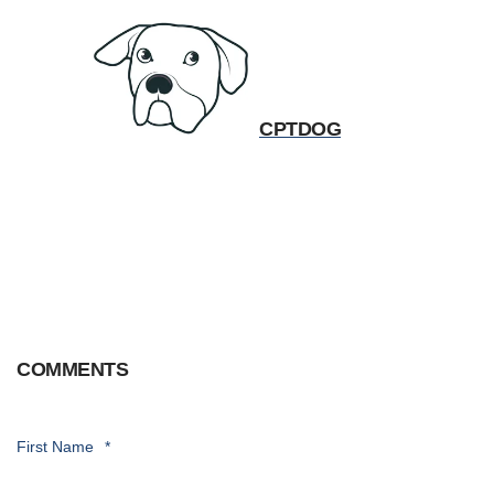
CPTDOG
COMMENTS
First Name
*