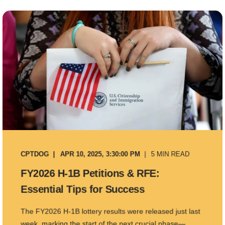
CPTDOG
APR 10, 2025, 3:30:00 PM
5 MIN READ
FY2026 H-1B Petitions & RFE:
Essential Tips for Success
The FY2026 H-1B lottery results were released just last
week, marking the start of the next crucial phase—