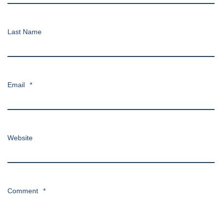
Last Name
Email
*
Website
Comment
*