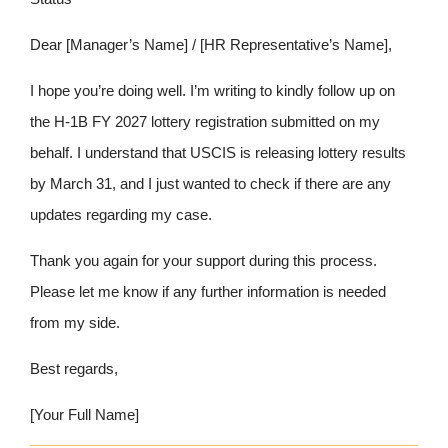
Dear [Manager’s Name] / [HR Representative’s Name],
I hope you’re doing well. I’m writing to kindly follow up on
the H-1B FY 2027 lottery registration submitted on my
behalf. I understand that USCIS is releasing lottery results
by March 31, and I just wanted to check if there are any
updates regarding my case.
Thank you again for your support during this process.
Please let me know if any further information is needed
from my side.
Best regards,
[Your Full Name]