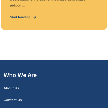
petition ...
Start Reading
Who We Are
About Us
Contact Us