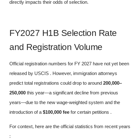
directly impacts their odds of selection.
FY2027 H1B Selection Rate
and Registration Volume
Official registration numbers for FY 2027 have not yet been
released by USCIS . However, immigration attorneys
predict total registrations could drop to around
200,000–
250,000
this year—a significant decline from previous
years—due to the new wage-weighted system and the
introduction of a
$100,000 fee
for certain petitions .
For context, here are the official statistics from recent years
: