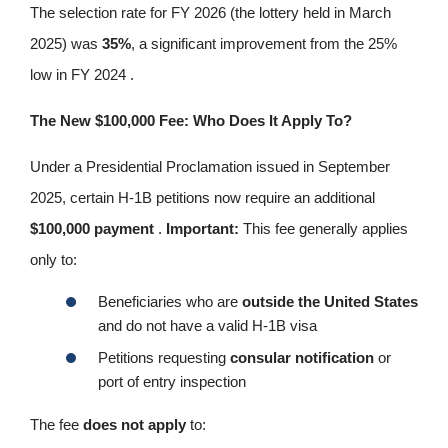
The selection rate for FY 2026 (the lottery held in March
2025) was
35%
, a significant improvement from the 25%
low in FY 2024 .
The New $100,000 Fee: Who Does It Apply To?
Under a Presidential Proclamation issued in September
2025, certain H-1B petitions now require an additional
$100,000 payment
.
Important:
This fee generally applies
only to:
Beneficiaries who are
outside the United States
and do not have a valid H-1B visa
Petitions requesting
consular notification
or
port of entry inspection
The fee
does not apply
to: