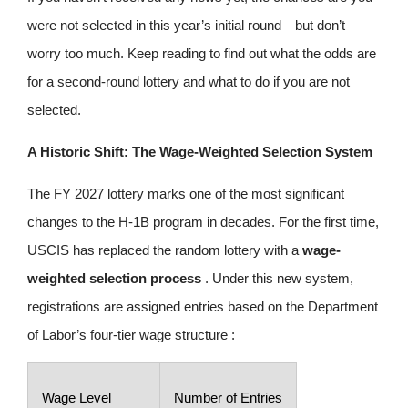
were not selected in this year’s initial round—but don’t
worry too much. Keep reading to find out what the odds are
for a second‑round lottery and what to do if you are not
selected.
A Historic Shift: The Wage-Weighted Selection System
The FY 2027 lottery marks one of the most significant
changes to the H-1B program in decades. For the first time,
USCIS has replaced the random lottery with a
wage-
weighted selection process
. Under this new system,
registrations are assigned entries based on the Department
of Labor’s four-tier wage structure :
Wage Level
Number of Entries