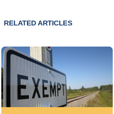
RELATED ARTICLES