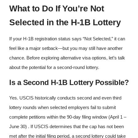
What to Do If You’re Not
Selected in the H-1B Lottery
If your H-1B registration status says “Not Selected,” it can
feel like a major setback—but you may still have another
chance. Before exploring alternative visa options, let’s talk
about the potential for a second‑round lottery.
Is a Second H-1B Lottery Possible?
Yes. USCIS historically conducts second and even third
lottery rounds when selected employers fail to submit
complete petitions within the 90‑day filing window (April 1 –
June 30) . If USCIS determines that the cap has not been
met after the initial filing period, a second lottery could take