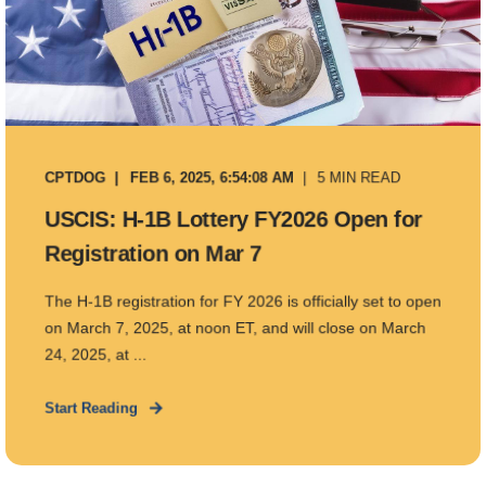
CPTDOG
FEB 6, 2025, 6:54:08 AM
5 MIN READ
USCIS: H-1B Lottery FY2026 Open for
Registration on Mar 7
The H-1B registration for FY 2026 is officially set to open
on March 7, 2025, at noon ET, and will close on March
24, 2025, at ...
Start Reading