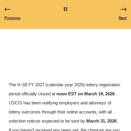
Previous
Next
The H-1B FY 2027 (calendar year 2026) lottery registration
period officially closed at
noon EST on March 19, 2026
.
USCIS has been notifying employers and attorneys of
lottery outcomes through their online accounts, with all
selection notices expected to be sent by
March 31, 2026
.
If you haven’t received any news yet, the chances are you