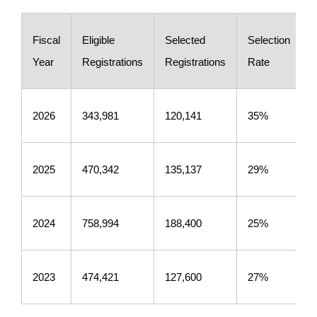
Fiscal
Eligible
Selected
Selection
Year
Registrations
Registrations
Rate
2026
343,981
120,141
35%
2025
470,342
135,137
29%
2024
758,994
188,400
25%
2023
474,421
127,600
27%