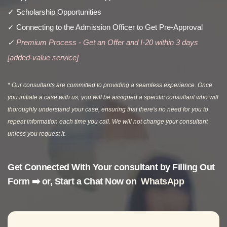
✓ Scholarship Opportunities
✓ Connecting to the Admission Officer to Get Pre-Approval
✓
Premium Process - Get an Offer and I-20 within 3 days
[added-value service]
* Our consultants are committed to providing a seamless experience. Once
you initiate a case with us, you will be assigned a specific consultant who will
thoroughly understand your case, ensuring that there's no need for you to
repeat information each time you call. We will not change your consultant
unless you request it.
Get Connected With Your consultant by F
illing Out
Form ➡️
or, Start a Chat Now on
WhatsApp