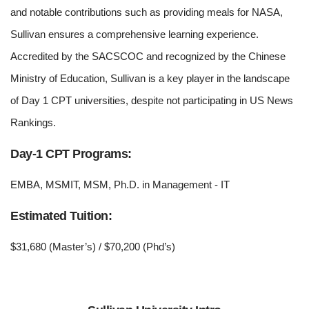
and notable contributions such as providing meals for NASA,
Sullivan ensures a comprehensive learning experience.
Accredited by the SACSCOC and recognized by the Chinese
Ministry of Education, Sullivan is a key player in the landscape
of Day 1 CPT universities, despite not participating in US News
Rankings.
Day-1 CPT Programs:
EMBA, MSMIT, MSM, Ph.D. in Management - IT
Estimated Tuition:
$31,680 (Master’s) / $70,200 (Phd’s)