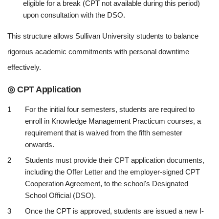
eligible for a break (CPT not available during this period)
upon consultation with the DSO.
This structure allows Sullivan University students to balance
rigorous academic commitments with personal downtime
effectively.
◎ CPT Application
For the initial four semesters, students are required to
enroll in Knowledge Management Practicum courses, a
requirement that is waived from the fifth semester
onwards.
Students must provide their CPT application documents,
including the Offer Letter and the employer-signed CPT
Cooperation Agreement, to the school's Designated
School Official (DSO).
Once the CPT is approved, students are issued a new I-