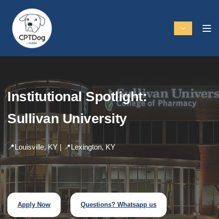
Institutional Spotlight:
Sullivan University
📍Louisville, KY | 📍Lexington, KY
Apply Now
Questions? Whatsapp us