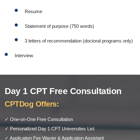
Resume
Statement of purpose (750 words)
3 letters of recommendation (doctoral programs only)
Interview
Day 1 CPT Free Consultation
CPTDog Offers:
✓ One-on-One Free Consultation
✓ Personalized Day 1 CPT Universities List
✓ Application Fee Wavier & Application Assistant