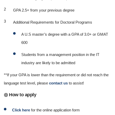
GPA 2.5+ from your previous degree
Additional Requirements for Doctoral Programs
A U.S master’s degree with a GPA of 3.0+ or GMAT
600
Students from a management position in the IT
industry are likely to be admitted
**If your GPA is lower than the requirement or did not reach the
language test level, please
contact us
to assist!
◎ How to apply
Click here
for the online application form