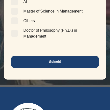
AI
Master of Science in Management
Others
Doctor of Philosophy (Ph.D.) in
Management