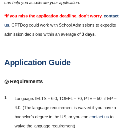
can help you accelerate your application.
*If you miss the application deadline, don't worry,
contact
us
, CPTDog could work with School Admissions to expedite
admission decisions within an average of
3 days
.
Application Guide
◎ Requirements
Language: IELTS – 6.0, TOEFL – 70, PTE – 50, iTEP –
4.0. (The language requirement is waived if you have a
bachelor’s degree in the US, or you can
contact us
to
waive the language requirement)