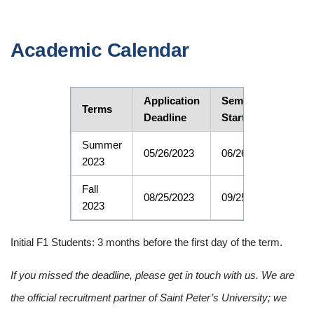
Academic Calendar
Application
Semester
CPT
Terms
Deadline
Start Date
Dat
Summer
05/26/2023
06/26/2023
06/2
2023
Fall
08/25/2023
09/25/2023
09/2
2023
Initial F1 Students: 3 months before the first day of the term.
If you missed the deadline, please get in touch with us. We are
the official recruitment partner of Saint Peter’s University; we