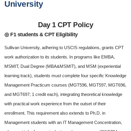
University
Day 1 CPT Policy
◎ F1 students & CPT Eligibility
Sullivan University, adhering to USCIS regulations, grants CPT
work authorization to its students. In programs like EMBA,
MSMIT, Dual Degree (MBA&MSMIT), and MSM (experiential
learning track), students must complete four specific Knowledge
Management Practicum courses (MGT596, MGT597, MGT696,
and MGT697; 1 credit each), integrating theoretical knowledge
with practical work experience from the outset of their
enrollment. This requirement also extends to Ph.D. in
Management students with an IT Management Concentration,