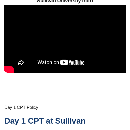
Sullivan University Intro
Day 1 CPT Policy
Day 1 CPT at Sullivan