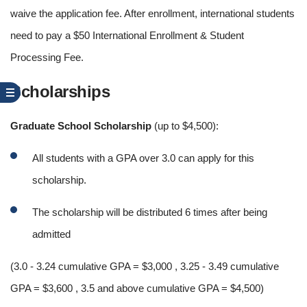
waive the application fee. After enrollment, international students
need to pay a $50 International Enrollment & Student
Processing Fee.
Scholarships
Graduate School Scholarship
(up to $4,500):
All students with a GPA over 3.0 can apply for this
scholarship.
The scholarship will be distributed 6 times after being
admitted
(3.0 - 3.24 cumulative GPA = $3,000 , 3.25 - 3.49 cumulative
GPA = $3,600 , 3.5 and above cumulative GPA = $4,500)