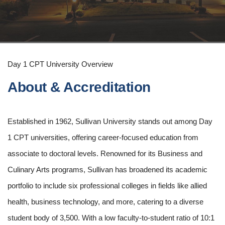
Day 1 CPT University Overview
About & Accreditation
Established in 1962, Sullivan University stands out among Day
1 CPT universities, offering career-focused education from
associate to doctoral levels. Renowned for its Business and
Culinary Arts programs, Sullivan has broadened its academic
portfolio to include six professional colleges in fields like allied
health, business technology, and more, catering to a diverse
student body of 3,500. With a low faculty-to-student ratio of 10:1