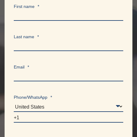
First name
*
Last name
*
Email
*
Phone/WhatsApp
*