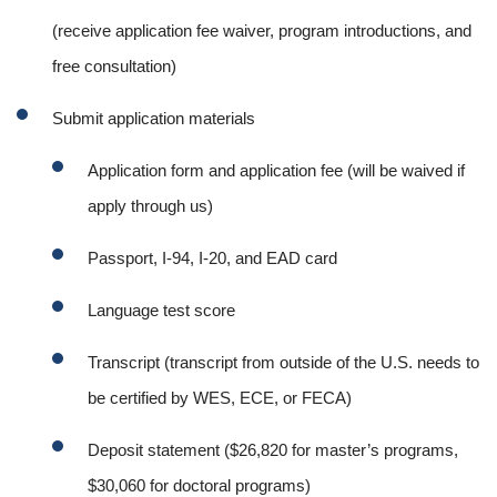
(receive application fee waiver, program introductions, and
free consultation)
Submit application materials
Application form and application fee (will be waived if
apply through us)
Passport, I-94, I-20, and EAD card
Language test score
Transcript (transcript from outside of the U.S. needs to
be certified by WES, ECE, or FECA)
Deposit statement ($26,820 for master’s programs,
$30,060 for doctoral programs)