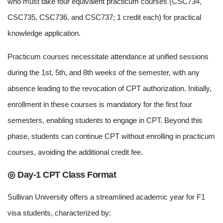
who must take four equivalent practicum courses (CSC734,
CSC735, CSC736, and CSC737; 1 credit each) for practical
knowledge application.
Practicum courses necessitate attendance at unified sessions
during the 1st, 5th, and 8th weeks of the semester, with any
absence leading to the revocation of CPT authorization. Initially,
enrollment in these courses is mandatory for the first four
semesters, enabling students to engage in CPT. Beyond this
phase, students can continue CPT without enrolling in practicum
courses, avoiding the additional credit fee.
◎ Day-1 CPT Class Format
Sullivan University offers a streamlined academic year for F1
visa students, characterized by: