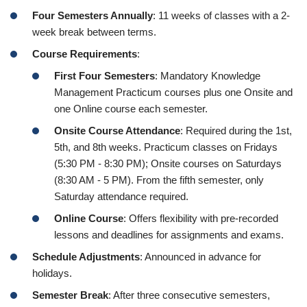
Four Semesters Annually
: 11 weeks of classes with a 2-
week break between terms.
Course Requirements
:
First Four Semesters
: Mandatory Knowledge
Management Practicum courses plus one Onsite and
one Online course each semester.
Onsite Course Attendance
: Required during the 1st,
5th, and 8th weeks. Practicum classes on Fridays
(5:30 PM - 8:30 PM); Onsite courses on Saturdays
(8:30 AM - 5 PM). From the fifth semester, only
Saturday attendance required.
Online Course
: Offers flexibility with pre-recorded
lessons and deadlines for assignments and exams.
Schedule Adjustments
: Announced in advance for
holidays.
Semester Break
: After three consecutive semesters,