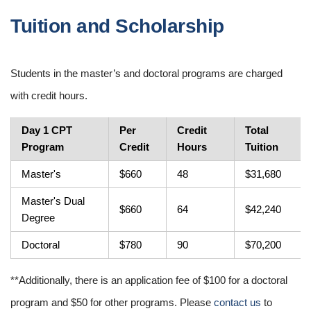
Tuition and Scholarship
Students in the master’s and doctoral programs are charged
with credit hours.
Day 1 CPT
Per
Credit
Total
Program
Credit
Hours
Tuition
Master's
$660
48
$31,680
Master's Dual
$660
64
$42,240
Degree
Doctoral
$780
90
$70,200
**Additionally, there is an application fee of $100 for a doctoral
program and $50 for other programs. Please
contact us
to