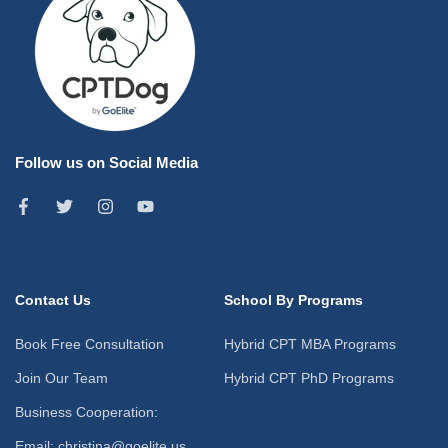
Follow us on Social Media
Contact Us
School By Programs
Book Free Consultation
Hybrid CPT MBA Programs
Join Our Team
Hybrid CPT PhD Programs
Business Cooperation:
Email: christina@goelite.us