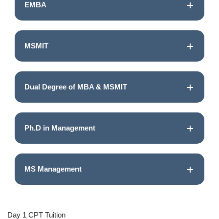
EMBA
MSMIT
Dual Degree of MBA & MSMIT
Ph.D in Management
MS Management
Day 1 CPT Tuition