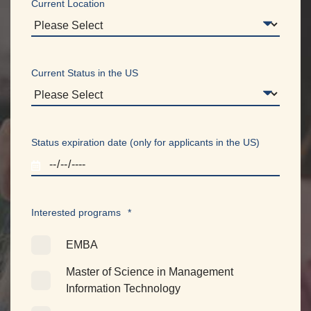
Current Location
Current Status in the US
Status expiration date (only for applicants in the US)
Interested programs
*
EMBA
Master of Science in Management
Information Technology