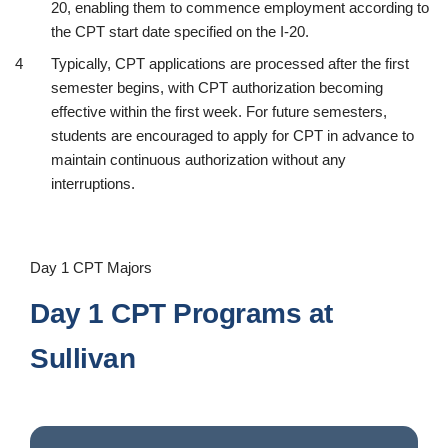
20, enabling them to commence employment according to
the CPT start date specified on the I-20.
Typically, CPT applications are processed after the first
semester begins, with CPT authorization becoming
effective within the first week. For future semesters,
students are encouraged to apply for CPT in advance to
maintain continuous authorization without any
interruptions.
Day 1 CPT Majors
Day 1 CPT Programs at
Sullivan