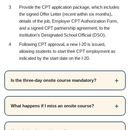
Provide the CPT application package, which includes
the signed Offer Letter (recent within six months),
details of the job, Employer CPT Authorization Form,
and a signed CPT partnership agreement, to the
institution's Designated School Official (DSO).
Following CPT approval, a new I-20 is issued,
allowing students to start their CPT employment as
indicated by the start date on the I-20.
Is the three-day onsite course mandatory?
What happens if I miss an onsite course?