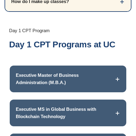
How do I make up classes?
Day 1 CPT Program
Day 1 CPT Programs at UC
Executive Master of Business
Administration (M.B.A.)
Executive MS in Global Business with
Blockchain Technology