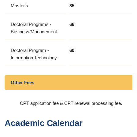
Master's
35
Doctoral Programs -
66
Business/Management
Doctoral Program -
60
Information Technology
Other Fees
CPT application fee & CPT renewal processing fee.
Academic Calendar