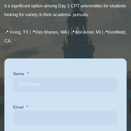
it a significant option among Day 1 CPT universities for students
looking for variety in their academic pursuits.
📍 Irving, TX |
📍Des Moines, WA |
📍Ann Arnor, MI |
📍Kentifield,
CA
Name
*
Email
*