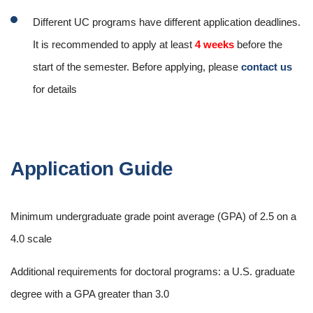
Different UC programs have different application deadlines.
It is recommended to apply at least
4 weeks
before the
start of the semester. Before applying, please
contact us
for details
Application Guide
Minimum undergraduate grade point average (GPA) of 2.5 on a
4.0 scale
Additional requirements for doctoral programs: a U.S. graduate
degree with a GPA greater than 3.0