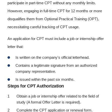
participate in part-time CPT without any monthly limits.
However, engaging in full-time CPT for 12 months or more
disqualifies them from Optional Practical Training (OPT),
necessitating careful tracking of CPT usage.
An application for CPT must include a job or internship offer
letter that:
Is written on the company's official letterhead.
Contains a legitimate signature from an authorized
company representative.
Is issued within the past six months.
Steps for CPT Authorization
Obtain a job or internship offer related to the field of
study (A formal Offer Letter is required).
Complete the CPT application or renewal form.