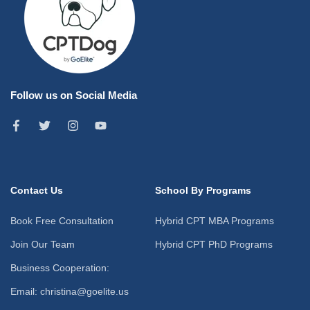
Follow us on Social Media
Contact Us
School By Programs
Book Free Consultation
Hybrid CPT MBA Programs
Join Our Team
Hybrid CPT PhD Programs
Business Cooperation:
Email: christina@goelite.us