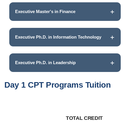
Executive Master's in Finance
Executive Ph.D. in Information Technology
Executive Ph.D. in Leadership
Day 1 CPT Programs Tuition
TOTAL CREDIT