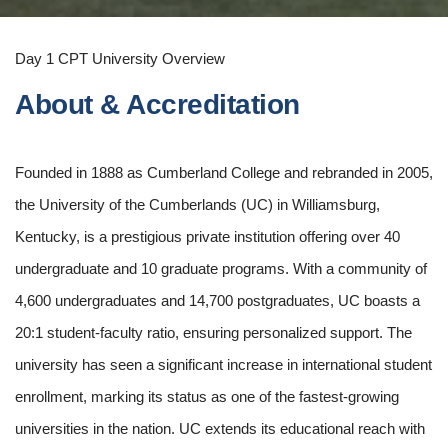
Day 1 CPT University Overview
About & Accreditation
Founded in 1888 as Cumberland College and rebranded in 2005,
the University of the Cumberlands (UC) in Williamsburg,
Kentucky, is a prestigious private institution offering over 40
undergraduate and 10 graduate programs. With a community of
4,600 undergraduates and 14,700 postgraduates, UC boasts a
20:1 student-faculty ratio, ensuring personalized support. The
university has seen a significant increase in international student
enrollment, marking its status as one of the fastest-growing
universities in the nation. UC extends its educational reach with