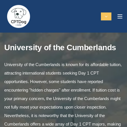
University of the Cumberlands
University of the Cumberlands is known for its affordable tuition,
attracting international students seeking Day 1 CPT
opportunities. However, some students have reported
encountering "hidden charges" after enrollment. If tuition cost is
your primary concern, the University of the Cumberlands might
not fully meet your expectations upon closer inspection.
Nevertheless, it is noteworthy that the University of the
Cumberlands offers a wide array of Day 1 CPT majors, making