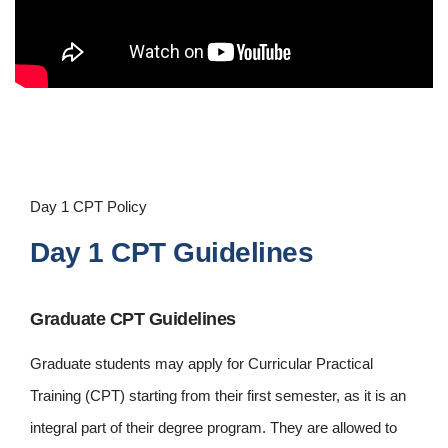
Day 1 CPT Policy
Day 1 CPT Guidelines
Graduate CPT Guidelines
Graduate students may apply for Curricular Practical
Training (CPT) starting from their first semester, as it is an
integral part of their degree program. They are allowed to