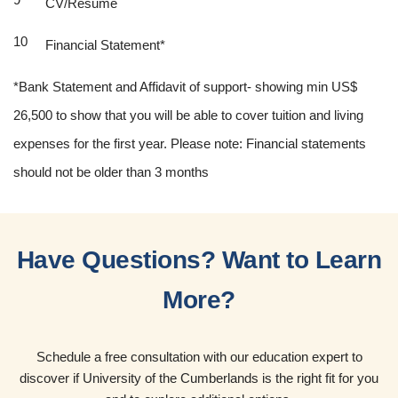
CV/Resume
Financial Statement*
*Bank Statement and Affidavit of support- showing min US$
26,500 to show that you will be able to cover tuition and living
expenses for the first year. Please note: Financial statements
should not be older than 3 months
Have Questions? Want to Learn
More?
Schedule a free consultation with our education expert to
discover if University of the Cumberlands is the right fit for you