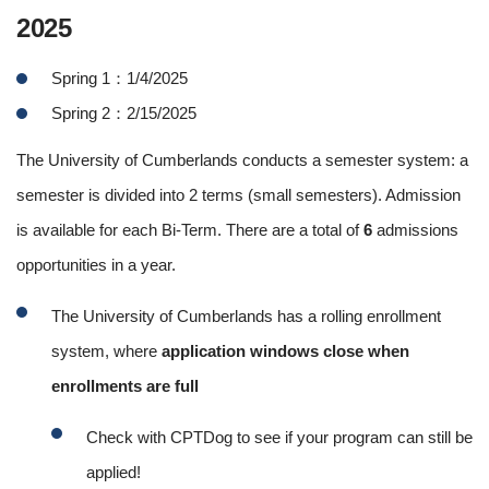
2025
Spring 1：1/4/2025
Spring 2：2/15/2025
The University of Cumberlands conducts a semester system: a
semester is divided into 2 terms (small semesters). Admission
is available for each Bi-Term. There are a total of
6
admissions
opportunities in a year.
The University of Cumberlands has a rolling enrollment
system, where
application windows close when
enrollments are full
Check with CPTDog to see if your program can still be
applied!