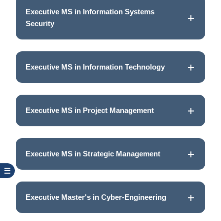
Executive MS in Information Systems
Security
Executive MS in Information Technology
Executive MS in Project Management
Executive MS in Strategic Management
Executive Master's in Cyber-Engineering