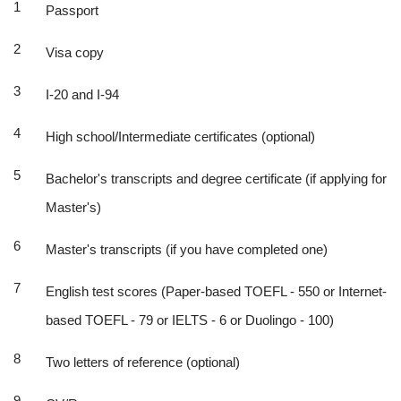
Passport
Visa copy
I-20 and I-94
High school/Intermediate certificates (optional)
Bachelor's transcripts and degree certificate (if applying for
Master's)
Master's transcripts (if you have completed one)
English test scores (Paper-based TOEFL - 550 or Internet-
based TOEFL - 79 or IELTS - 6 or Duolingo - 100)
Two letters of reference (optional)