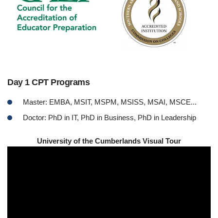
Day 1 CPT Programs
Master: EMBA, MSIT, MSPM, MSISS, MSAI, MSCE...
Doctor: PhD in IT, PhD in Business, PhD in Leadership
University of the Cumberlands Visual Tour