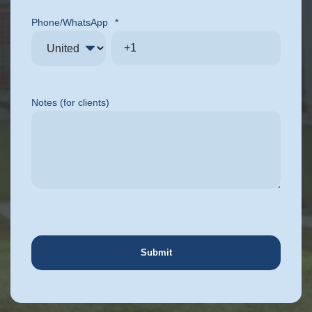
Phone/WhatsApp
*
Notes (for clients)