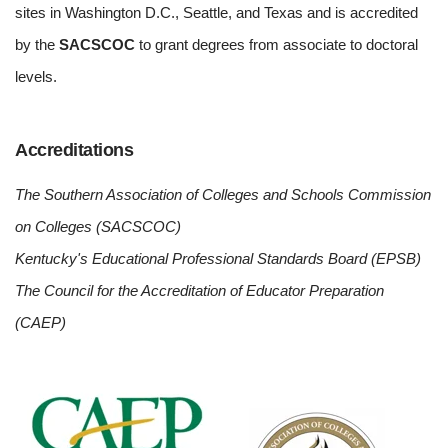
sites in Washington D.C., Seattle, and Texas and is accredited
by the
SACSCOC
to grant degrees from associate to doctoral
levels.
Accreditations
The Southern Association of Colleges and Schools Commission
on Colleges (SACSCOC)
Kentucky's Educational Professional Standards Board (EPSB)
The Council for the Accreditation of Educator Preparation
(CAEP)