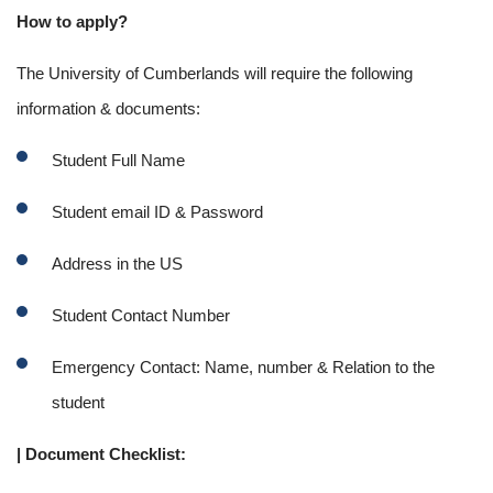
How to apply?
The University of Cumberlands will require the following
information & documents:
Student Full Name
Student email ID & Password
Address in the US
Student Contact Number
Emergency Contact: Name, number & Relation to the
student
| Document Checklist: