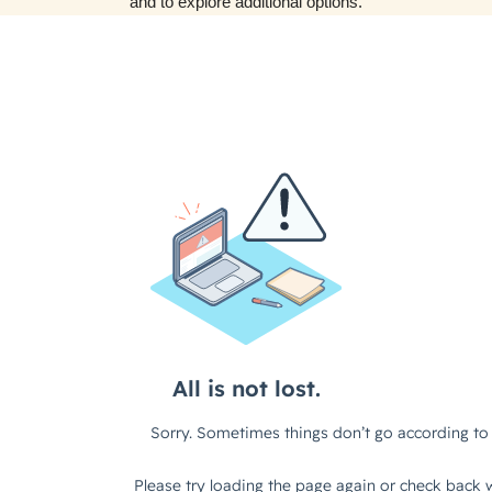
and to explore additional options.