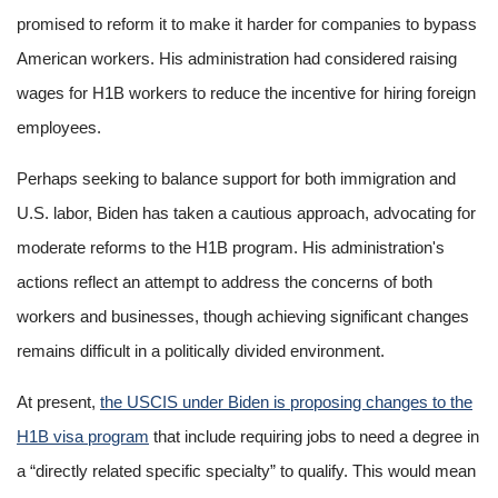
promised to reform it to make it harder for companies to bypass
American workers. His administration had considered raising
wages for H1B workers to reduce the incentive for hiring foreign
employees.
Perhaps seeking to balance support for both immigration and
U.S. labor, Biden has taken a cautious approach, advocating for
moderate reforms to the H1B program. His administration's
actions reflect an attempt to address the concerns of both
workers and businesses, though achieving significant changes
remains difficult in a politically divided environment.
At present,
the USCIS under Biden is proposing changes to the
H1B visa program
that include requiring jobs to need a degree in
a “directly related specific specialty” to qualify. This would mean