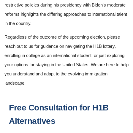
restrictive policies during his presidency with Biden's moderate
reforms highlights the differing approaches to international talent
in the country.
Regardless of the outcome of the upcoming election, please
reach out to us for guidance on navigating the H1B lottery,
enrolling in college as an international student, or just exploring
your options for staying in the United States. We are here to help
you understand and adapt to the evolving immigration
landscape.
Free Consultation for H1B
Alternatives