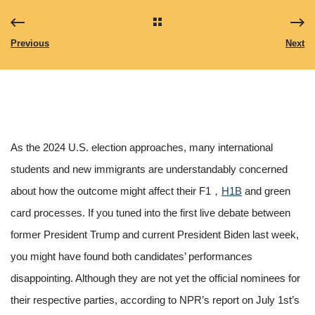
Previous
Next
As the 2024 U.S. election approaches, many international
students and new immigrants are understandably concerned
about how the outcome might affect their F1，
H1B
and green
card processes. If you tuned into the first live debate between
former President Trump and current President Biden last week,
you might have found both candidates’ performances
disappointing. Although they are not yet the official nominees for
their respective parties, according to NPR’s report on July 1st’s