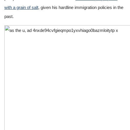
with a grain of salt
, given his hardline immigration policies in the
past.