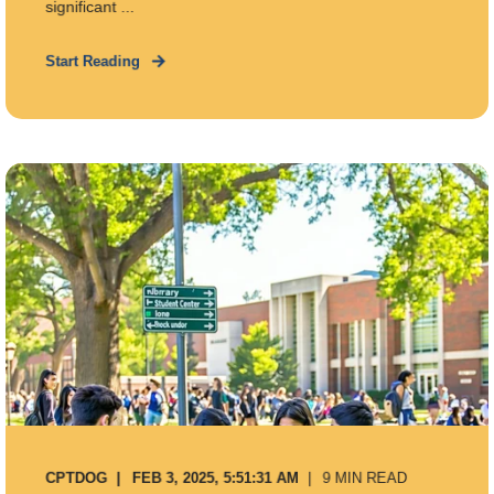
significant ...
Start Reading
CPTDOG
FEB 3, 2025, 5:51:31 AM
9 MIN READ