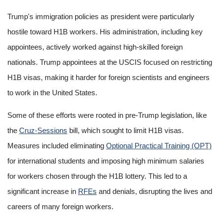
Trump's immigration policies as president were particularly
hostile toward H1B workers. His administration, including key
appointees, actively worked against high-skilled foreign
nationals. Trump appointees at the USCIS focused on restricting
H1B visas, making it harder for foreign scientists and engineers
to work in the United States.
Some of these efforts were rooted in pre-Trump legislation, like
the
Cruz-Sessions
bill, which sought to limit H1B visas.
Measures included eliminating
Optional Practical Training (OPT)
for international students and imposing high minimum salaries
for workers chosen through the H1B lottery. This led to a
significant increase in
RFEs
and denials, disrupting the lives and
careers of many foreign workers.