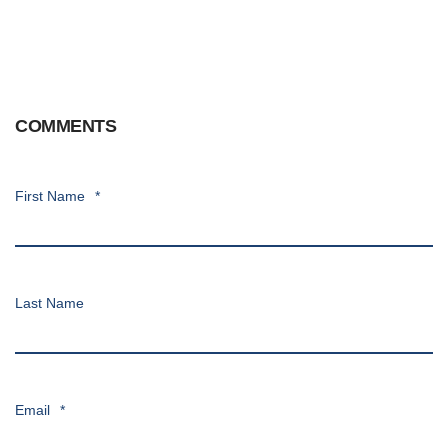
COMMENTS
First Name
*
Last Name
Email
*