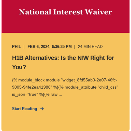
PHIL
FEB 6, 2024, 6:36:35 PM
24 MIN READ
H1B Alternatives: Is the NIW Right for
You?
{% module_block module "widget_8fd55ab0-2e07-46fc-
9005-94fe2ea41986" %}{% module_attribute "child_css"
is_json="true" %}{% raw ...
Start Reading