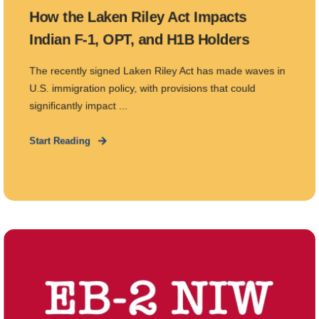
How the Laken Riley Act Impacts
Indian F-1, OPT, and H1B Holders
The recently signed Laken Riley Act has made waves in
U.S. immigration policy, with provisions that could
significantly impact ...
Start Reading