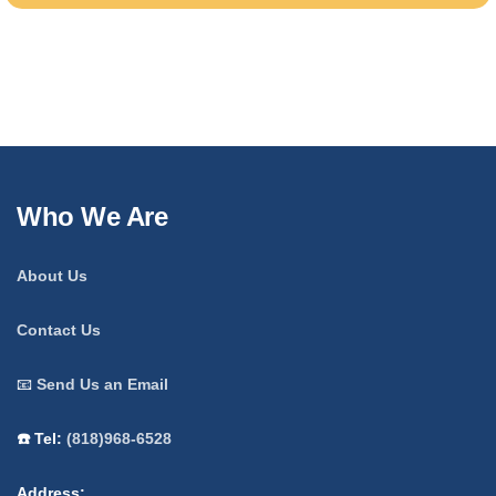
Who We Are
About Us
Contact Us
📧
Send Us an Email
☎️ Tel:
(818)968-6528
Address: