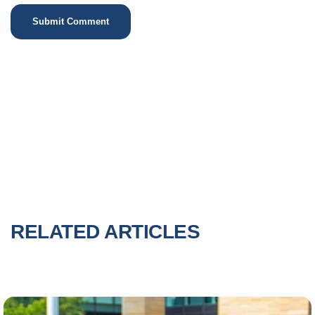
RELATED ARTICLES