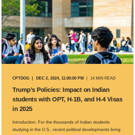
CPTDOG
DEC 2, 2024, 11:00:00 PM
14 MIN READ
Trump’s Policies: Impact on Indian
students with OPT, H-1B, and H-4 Visas
in 2025
Introduction: For the thousands of Indian students
studying in the U.S., recent political developments bring