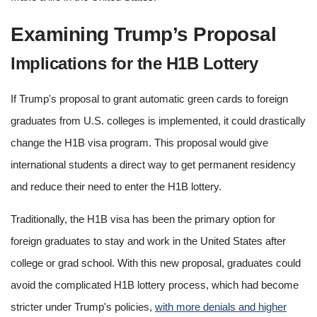
Examining Trump’s Proposal
Implications for the H1B Lottery
If Trump's proposal to grant automatic green cards to foreign
graduates from U.S. colleges is implemented, it could drastically
change the H1B visa program. This proposal would give
international students a direct way to get permanent residency
and reduce their need to enter the H1B lottery.
Traditionally, the H1B visa has been the primary option for
foreign graduates to stay and work in the United States after
college or grad school. With this new proposal, graduates could
avoid the complicated H1B lottery process, which had become
stricter under Trump's policies,
with more denials and higher