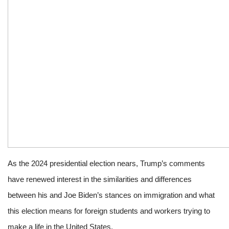
As the 2024 presidential election nears, Trump’s comments
have renewed interest in the similarities and differences
between his and Joe Biden’s stances on immigration and what
this election means for foreign students and workers trying to
make a life in the United States.