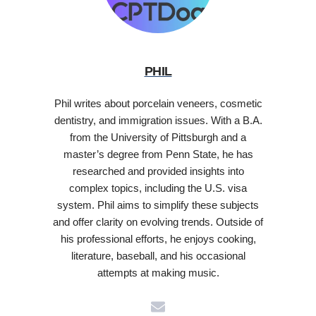
PHIL
Phil writes about porcelain veneers, cosmetic
dentistry, and immigration issues. With a B.A.
from the University of Pittsburgh and a
master’s degree from Penn State, he has
researched and provided insights into
complex topics, including the U.S. visa
system. Phil aims to simplify these subjects
and offer clarity on evolving trends. Outside of
his professional efforts, he enjoys cooking,
literature, baseball, and his occasional
attempts at making music.