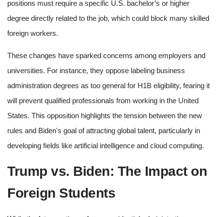
positions must require a specific U.S. bachelor’s or higher
degree directly related to the job, which could block many skilled
foreign workers.
These changes have sparked concerns among employers and
universities. For instance, they oppose labeling business
administration degrees as too general for H1B eligibility, fearing it
will prevent qualified professionals from working in the United
States. This opposition highlights the tension between the new
rules and Biden's goal of attracting global talent, particularly in
developing fields like artificial intelligence and cloud computing.
Trump vs. Biden: The Impact on
Foreign Students