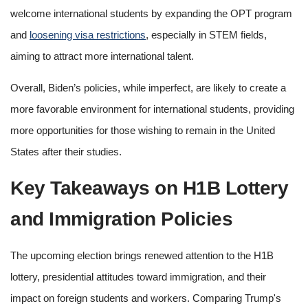
welcome international students by expanding the OPT program
and
loosening visa restrictions
, especially in STEM fields,
aiming to attract more international talent.
Overall, Biden’s policies, while imperfect, are likely to create a
more favorable environment for international students, providing
more opportunities for those wishing to remain in the United
States after their studies.
Key Takeaways on H1B Lottery
and Immigration Policies
The upcoming election brings renewed attention to the H1B
lottery, presidential attitudes toward immigration, and their
impact on foreign students and workers. Comparing Trump's