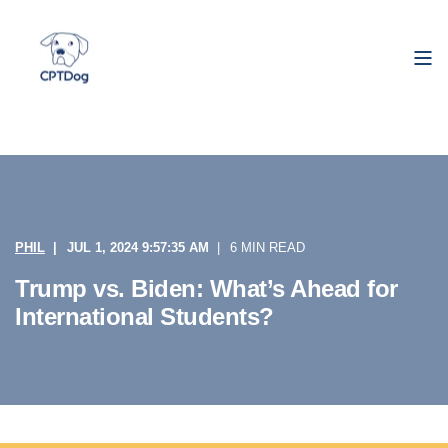
PHIL
JUL 1, 2024 9:57:35 AM
6 MIN READ
Trump vs. Biden: What’s Ahead for
International Students?