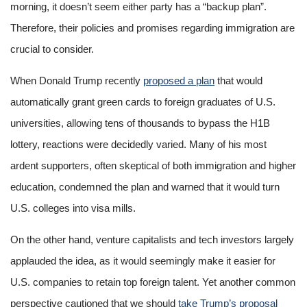
morning, it doesn’t seem either party has a “backup plan”.
Therefore, their policies and promises regarding immigration are
crucial to consider.
When Donald Trump recently
proposed a plan
that would
automatically grant green cards to foreign graduates of U.S.
universities, allowing tens of thousands to bypass the H1B
lottery, reactions were decidedly varied. Many of his most
ardent supporters, often skeptical of both immigration and higher
education, condemned the plan and warned that it would turn
U.S. colleges into visa mills.
On the other hand, venture capitalists and tech investors largely
applauded the idea, as it would seemingly make it easier for
U.S. companies to retain top foreign talent. Yet another common
perspective cautioned that we should
take Trump’s proposal