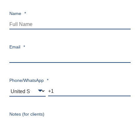
Name
*
Email
*
Phone/WhatsApp
*
Notes (for clients)