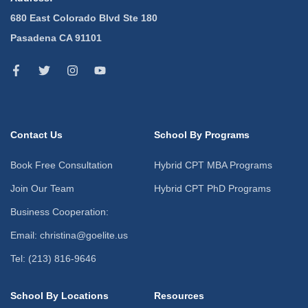
680 East Colorado Blvd Ste 180
Pasadena CA 91101
Contact Us
School By Programs
Book Free Consultation
Hybrid CPT MBA Programs
Join Our Team
Hybrid CPT PhD Programs
Business Cooperation:
Email: christina@goelite.us
Tel: (213) 816-9646
School By Locations
Resources