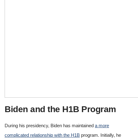
Biden and the H1B Program
During his presidency, Biden has maintained
a more
complicated relationship with the H1B
program. Initially, he