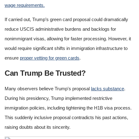
wage requirements.
If carried out, Trump’s green card proposal could dramatically
reduce USCIS administrative burdens and backlogs for
nonimmigrant visas, allowing for faster processing. However, it
would require significant shifts in immigration infrastructure to
ensure
proper vetting for green cards
.
Can Trump Be Trusted?
Many observers believe Trump's proposal
lacks substance
.
During his presidency, Trump implemented restrictive
immigration policies, including tightening the H1B visa process.
This suddenly inclusive proposal contradicts his past actions,
raising doubts about its sincerity.