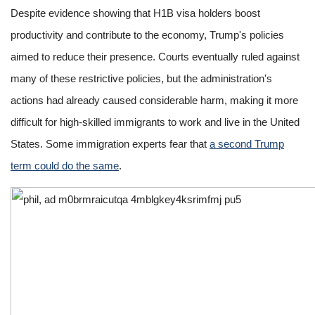
Despite evidence showing that H1B visa holders boost
productivity and contribute to the economy, Trump's policies
aimed to reduce their presence. Courts eventually ruled against
many of these restrictive policies, but the administration's
actions had already caused considerable harm, making it more
difficult for high-skilled immigrants to work and live in the United
States. Some immigration experts fear that
a second Trump
term could do the same
.