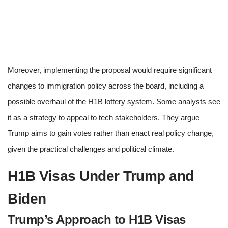
Moreover, implementing the proposal would require significant
changes to immigration policy across the board, including a
possible overhaul of the H1B lottery system. Some analysts see
it as a strategy to appeal to tech stakeholders. They argue
Trump aims to gain votes rather than enact real policy change,
given the practical challenges and political climate.
H1B Visas Under Trump and
Biden
Trump’s Approach to H1B Visas