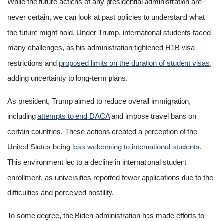
While the future actions of any presidential administration are
never certain, we can look at past policies to understand what
the future might hold. Under Trump, international students faced
many challenges, as his administration tightened H1B visa
restrictions and
proposed limits on the duration of student visas
,
adding uncertainty to long-term plans.
As president, Trump aimed to reduce overall immigration,
including
attempts to end DACA
and impose travel bans on
certain countries. These actions created a perception of the
United States being
less welcoming to international students
.
This environment led to a decline in international student
enrollment, as universities reported fewer applications due to the
difficulties and perceived hostility.
To some degree, the Biden administration has made efforts to