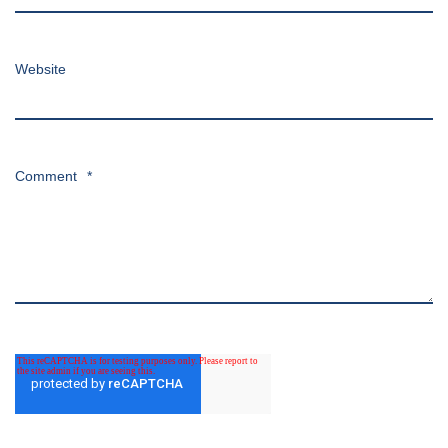
Website
Comment
*