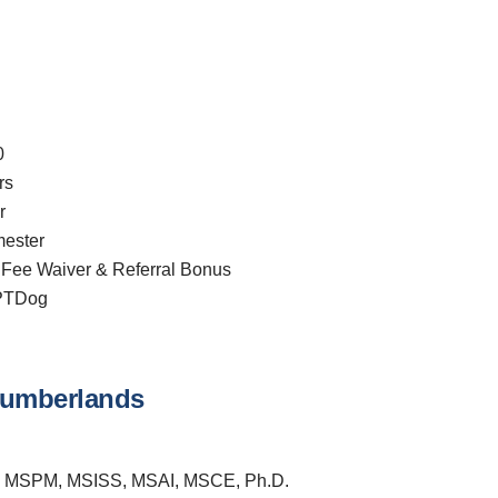
0
rs
r
ester
 Fee Waiver & Referral Bonus
CPTDog
 Cumberlands
 MSPM, MSISS, MSAI, MSCE, Ph.D.