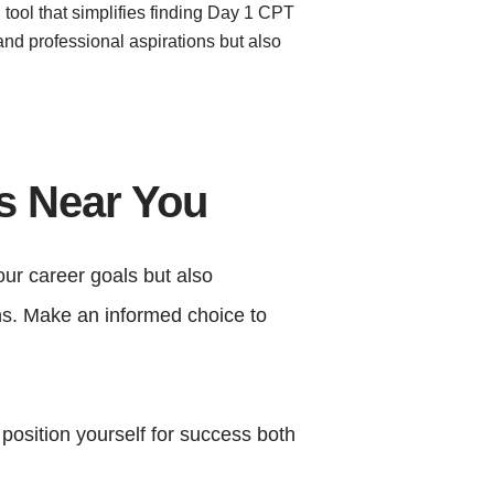
 tool that simplifies finding Day 1 CPT
and professional aspirations but also
es Near You
our career goals but also
rns. Make an informed choice to
 position yourself for success both