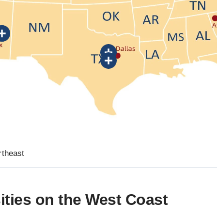
rtheast
ities on the West Coast