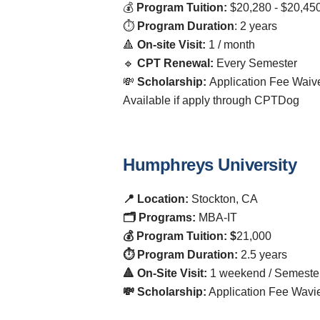
💰
Program Tuition:
$20,280 - $20,45
⏱️
Program Duration
: 2 years
🔺
On-site Visit:
1 / month
🔹
CPT Renewal:
Every Semester
💸
Scholarship:
Application Fee Waiv
Available if apply through CPTDog
Humphreys University
📍 Location:
Stockton, CA
🗂️ Programs:
MBA-IT
💰 Program Tuition: $
21,000
⏱️ Program Duration:
2.5 years
🔺 On-Site Visit:
1 weekend / Semeste
💸 Scholarship:
Application Fee Wavi