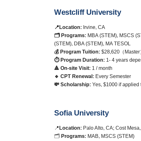
Westcliff University
📍Location:
Irvine, CA
🗂️ Programs:
MBA (STEM), MSCS (S
(STEM), DBA (STEM), MA TESOL
💰 Program Tuition:
$28,620（Master
⏱️ Program Duration:
1- 4 years depe
🔺 On-site Visit:
1 / month
🔹 CPT Renewal:
Every Semester
💸 Scholarship:
Yes, $1000 if applie
Sofia University
📍
Location:
Palo Alto, CA; Cost Mesa
🗂️
Programs:
MAB, MSCS (STEM)