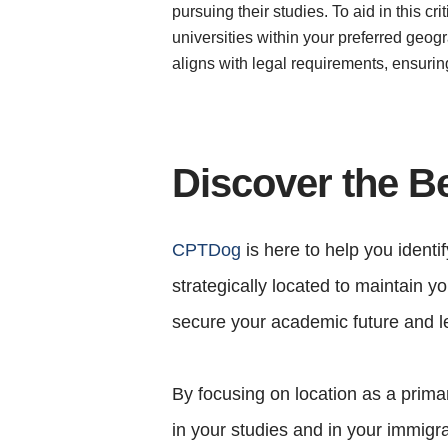
pursuing their studies. To aid in this 
universities within your preferred geogr
aligns with legal requirements, ensuri
Discover the B
CPTDog
is here to help you identi
strategically located to maintain 
secure your academic future and le
By focusing on location as a primar
in your studies and in your immigra