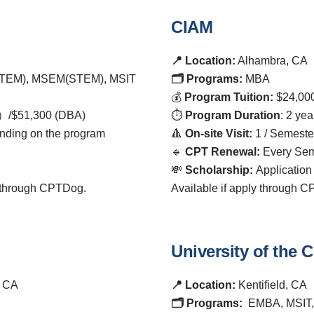
CIAM
📍 Location:
Alhambra, CA
TEM), MSEM(STEM), MSIT
🗂️ Programs:
MBA
💰
Program Tuition:
$24,00
）/$51,300 (DBA)
⏱️
Program Duration
: 2 yea
nding on the program
🔺
On-site Visit:
1 / Semeste
🔹
CPT Renewal:
Every Sem
💸
Scholarship:
Application
d through CPTDog.
Available if apply through 
University of the
, CA
📍 Location:
Kentifield, CA
🗂️ Programs:
EMBA, MSIT,