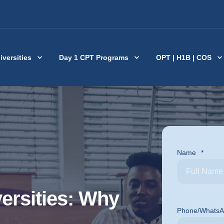
iversities
Day 1 CPT Programs
OPT | H1B | COS
Name
*
ersities: Why
Phone/Whats