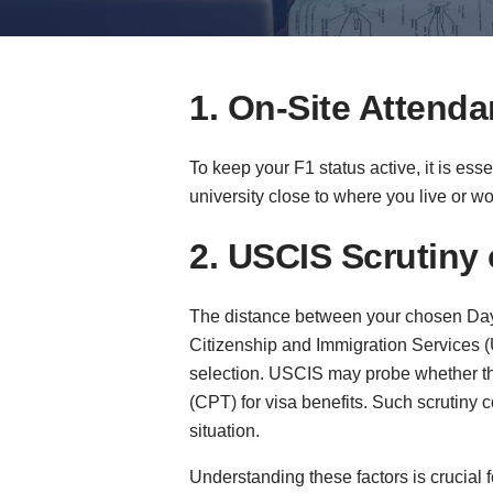
1. On-Site Attend
To keep your F1 status active, it is es
university close to where you live or w
2. USCIS Scrutiny
The distance between your chosen Day 1
Citizenship and Immigration Services (
selection. USCIS may probe whether the
(CPT) for visa benefits. Such scrutiny
situation.
Understanding these factors is crucial f