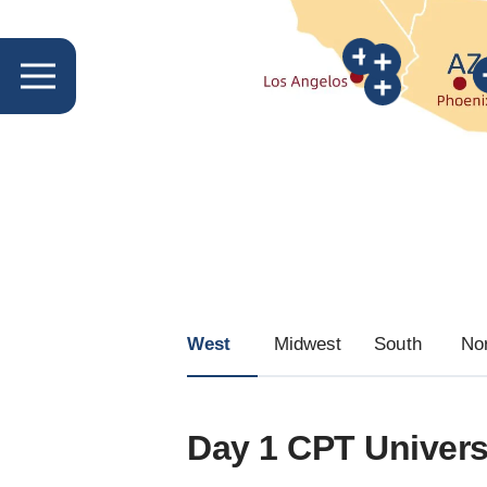
West
Midwest
South
No
Day 1 CPT Univers