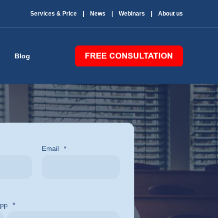
Services & Price
News
Webinars
About us
Blog
Email
*
App
*