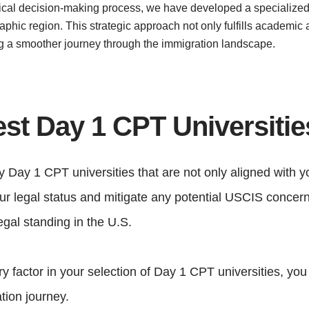
critical decision-making process, we have developed a specialized
aphic region. This strategic approach not only fulfills academic 
ng a smoother journey through the immigration landscape.
est Day 1 CPT Universiti
fy Day 1 CPT universities that are not only aligned with y
your legal status and mitigate any potential USCIS conce
gal standing in the U.S.
y factor in your selection of Day 1 CPT universities, you
tion journey.