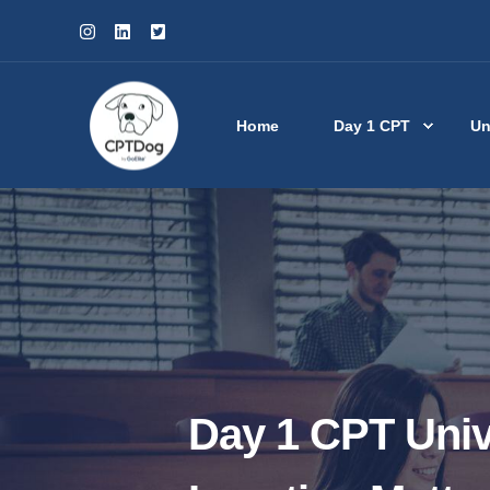
Home
Day 1 CPT
Un
Day 1 CPT Univ