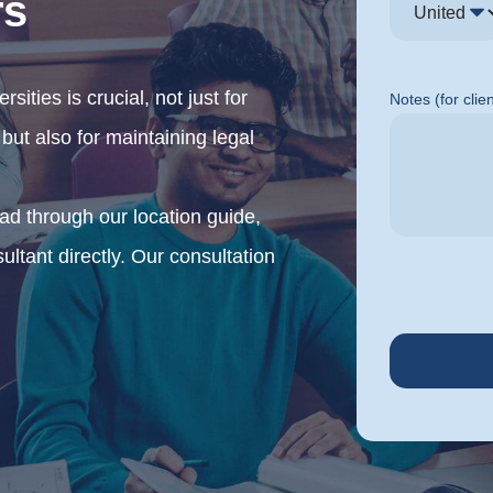
rs
sities is crucial, not just for
Notes (for clie
ut also for maintaining legal
ead through our location guide,
sultant directly. Our consultation