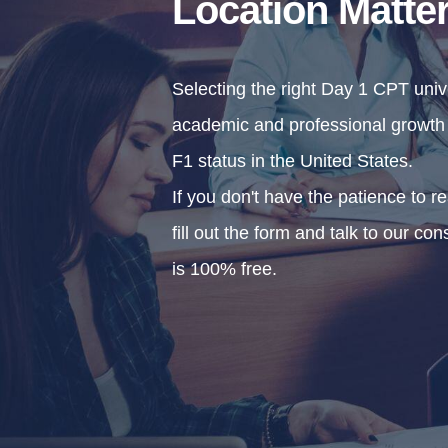
Location Matte
Selecting the right Day 1 CPT univer
academic and professional growth b
F1 status in the United States.
If you don't have the patience to r
fill out the form and talk to our con
is 100% free.