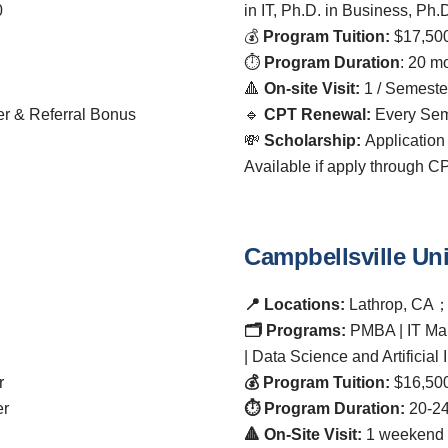
0
in IT, Ph.D. in Business, Ph.
💰
Program Tuition:
$17,500
⏱️
Program Duration
: 20 m
🔺
On-site Visit:
1 / Semeste
er & Referral Bonus
🔹
CPT Renewal:
Every Sem
💸
Scholarship:
Application
Available if apply through 
Campbellsville Uni
📍 Locations:
Lathrop, CA
🗂️ Programs:
PMBA | IT Ma
| Data Science and Artificial 
r
💰 Program Tuition:
$16,500
er
⏱️ Program Duration:
20-24
🔺 On-Site Visit:
1 weekend 