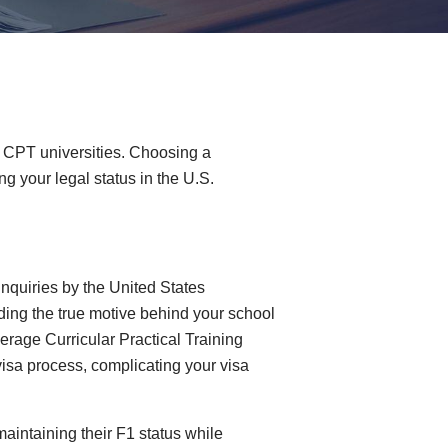
 1 CPT universities. Choosing a
g your legal status in the U.S.
nquiries by the United States
ding the true motive behind your school
erage Curricular Practical Training
visa process, complicating your visa
maintaining their F1 status while