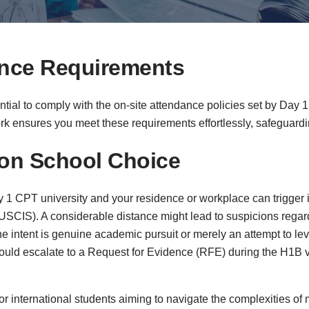
ance Requirements
sential to comply with the on-site attendance policies set by Day
ork ensures you meet these requirements effortlessly, safeguardin
 on School Choice
 CPT university and your residence or workplace can trigger i
USCIS). A considerable distance might lead to suspicions regar
 intent is genuine academic pursuit or merely an attempt to lev
 could escalate to a Request for Evidence (RFE) during the H1B 
or international students aiming to navigate the complexities of 