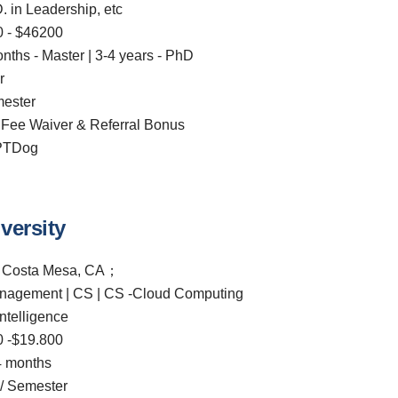
D. in Leadership, etc
 - $46200
onths - Master | 3-4 years - PhD
r
ester
 Fee Waiver & Referral Bonus
CPTDog
versity
；Costa Mesa, CA；
nagement | CS | CS -Cloud Computing
Intelligence
 -$19.800
 months
/ Semester