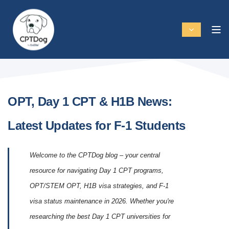
OPT, Day 1 CPT & H1B News:
Latest Updates for F-1 Students
Welcome to the CPTDog blog – your central
resource for navigating Day 1 CPT programs,
OPT/STEM OPT, H1B visa strategies, and F-1
visa status maintenance in 2026. Whether you're
researching the best Day 1 CPT universities for