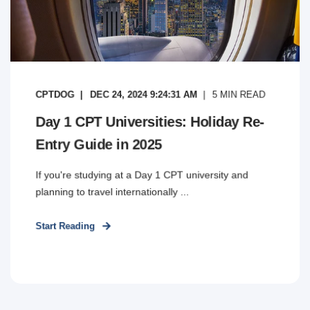
CPTDOG
DEC 24, 2024 9:24:31 AM
5
MIN READ
Day 1 CPT Universities: Holiday Re-
Entry Guide in 2025
If you're studying at a Day 1 CPT university and
planning to travel internationally ...
Start Reading