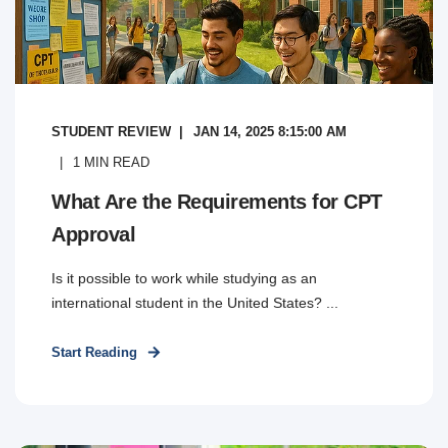
STUDENT REVIEW
JAN 14, 2025 8:15:00 AM
1
MIN READ
What Are the Requirements for CPT
Approval
Is it possible to work while studying as an
international student in the United States? ...
Start Reading