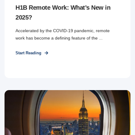
H1B Remote Work: What’s New in
2025?
Accelerated by the COVID-19 pandemic, remote
work has become a defining feature of the ...
Start Reading