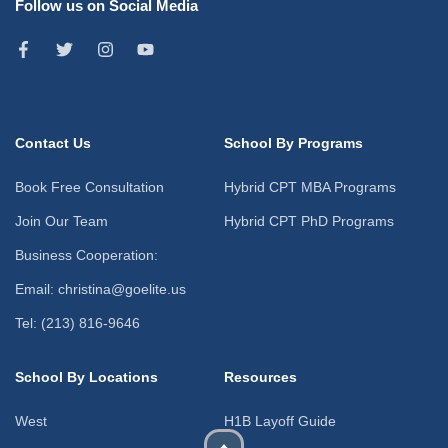
Follow us on Social Media
Contact Us
School By Programs
Book Free Consultation
Hybrid CPT MBA Programs
Join Our Team
Hybrid CPT PhD Programs
Business Cooperation:
Email: christina@goelite.us
Tel: (213) 816-9646
School By Locations
Resources
West
H1B Layoff Guide