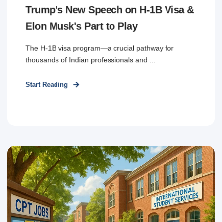
Trump's New Speech on H-1B Visa &
Elon Musk's Part to Play
The H-1B visa program—a crucial pathway for
thousands of Indian professionals and ...
Start Reading