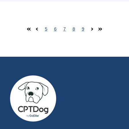
5
6
7
8
9
First
Prev
Next
Last