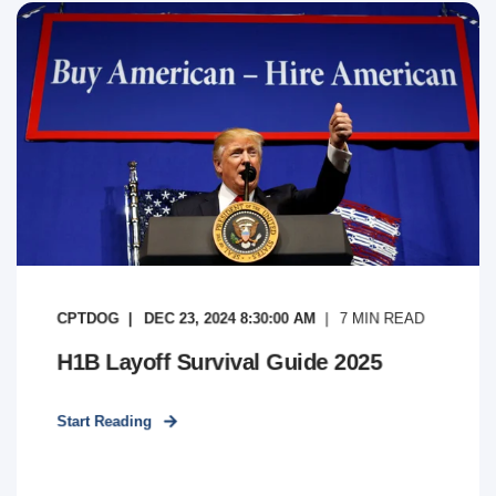
CPTDOG
DEC 23, 2024 8:30:00 AM
7
MIN READ
H1B Layoff Survival Guide 2025
Start Reading