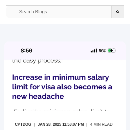
This is a search field with an auto-suggest feature attached.
There are no suggestions because the search field is empty.
CPTDOG
JAN 28, 2025 11:53:07 PM
4
MIN READ