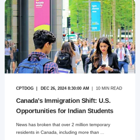
CPTDOG
DEC 26, 2024 8:30:00 AM
10
MIN READ
Canada’s Immigration Shift: U.S.
Opportunities for Indian Students
News has broken that over 2 million temporary
residents in Canada, including more than ...