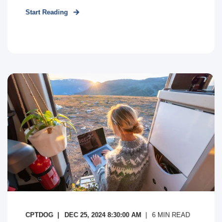
Start Reading
CPTDOG
DEC 25, 2024 8:30:00 AM
6
MIN READ