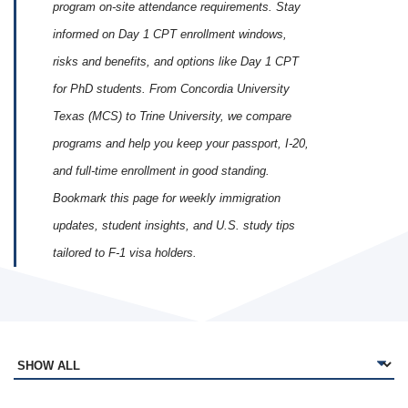
program on‑site attendance requirements. Stay
informed on Day 1 CPT enrollment windows,
risks and benefits, and options like Day 1 CPT
for PhD students. From Concordia University
Texas (MCS) to Trine University, we compare
programs and help you keep your passport, I‑20,
and full‑time enrollment in good standing.
Bookmark this page for weekly immigration
updates, student insights, and U.S. study tips
tailored to F‑1 visa holders.