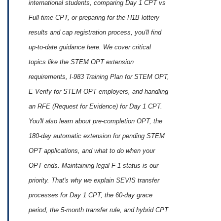
international students, comparing Day 1 CPT vs
Full-time CPT, or preparing for the H1B lottery
results and cap registration process, you'll find
up‑to‑date guidance here. We cover critical
topics like the STEM OPT extension
requirements, I-983 Training Plan for STEM OPT,
E‑Verify for STEM OPT employers, and handling
an RFE (Request for Evidence) for Day 1 CPT.
You'll also learn about pre‑completion OPT, the
180‑day automatic extension for pending STEM
OPT applications, and what to do when your
OPT ends. Maintaining legal F‑1 status is our
priority. That's why we explain SEVIS transfer
processes for Day 1 CPT, the 60‑day grace
period, the 5‑month transfer rule, and hybrid CPT