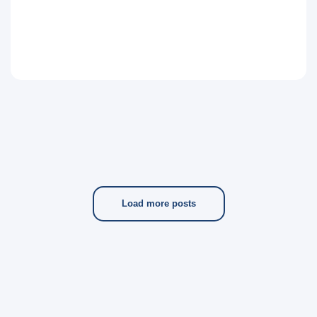
Load more posts