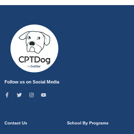
Follow us on Social Media
Contact Us
School By Programs