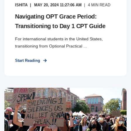
ISHITA
MAY 20, 2024 11:27:06 AM
4
MIN READ
Navigating OPT Grace Period:
Transitioning to Day 1 CPT Guide
For international students in the United States,
transitioning from Optional Practical ...
Start Reading