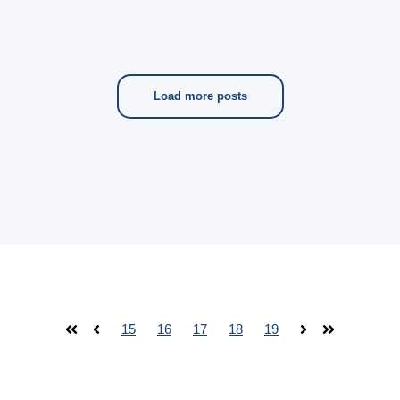
Load more posts
15
16
17
18
19
First
Prev
Next
Last