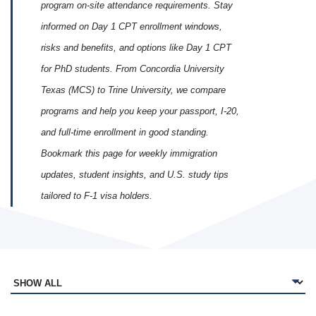
program on‑site attendance requirements. Stay
informed on Day 1 CPT enrollment windows,
risks and benefits, and options like Day 1 CPT
for PhD students. From Concordia University
Texas (MCS) to Trine University, we compare
programs and help you keep your passport, I‑20,
and full‑time enrollment in good standing.
Bookmark this page for weekly immigration
updates, student insights, and U.S. study tips
tailored to F‑1 visa holders.