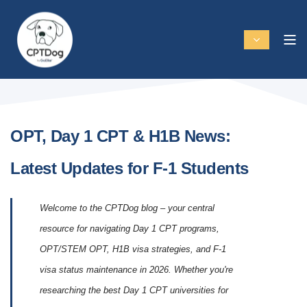
OPT, Day 1 CPT & H1B News:
Latest Updates for F-1 Students
Welcome to the CPTDog blog – your central
resource for navigating Day 1 CPT programs,
OPT/STEM OPT, H1B visa strategies, and F-1
visa status maintenance in 2026. Whether you're
researching the best Day 1 CPT universities for