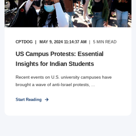
CPTDOG
MAY 9, 2024 11:14:37 AM
5
MIN READ
US Campus Protests: Essential
Insights for Indian Students
Recent events on U.S. university campuses have
brought a wave of anti-Israel protests, ...
Start Reading