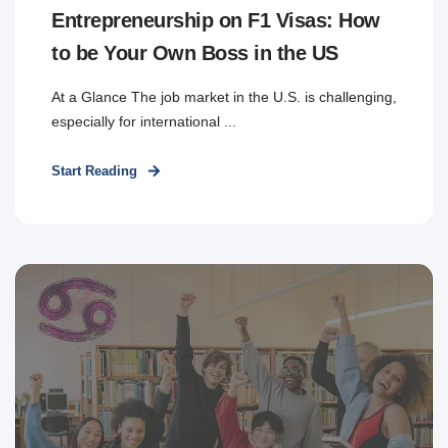
Entrepreneurship on F1 Visas: How
to be Your Own Boss in the US
At a Glance The job market in the U.S. is challenging,
especially for international ...
Start Reading