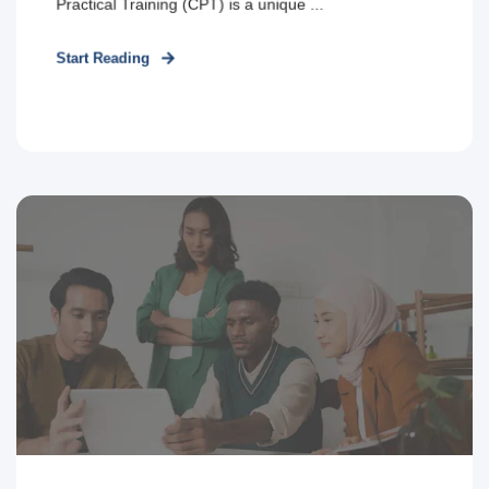
Practical Training (CPT) is a unique ...
Start Reading