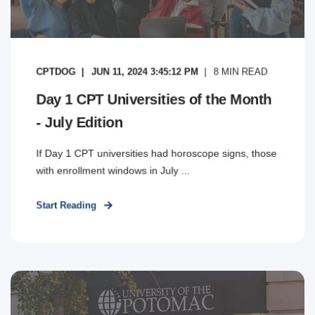
CPTDOG
JUN 11, 2024 3:45:12 PM
8
MIN READ
Day 1 CPT Universities of the Month
- July Edition
If Day 1 CPT universities had horoscope signs, those
with enrollment windows in July ...
Start Reading