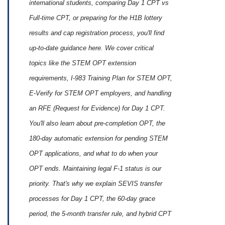
international students, comparing Day 1 CPT vs
Full-time CPT, or preparing for the H1B lottery
results and cap registration process, you'll find
up‑to‑date guidance here. We cover critical
topics like the STEM OPT extension
requirements, I-983 Training Plan for STEM OPT,
E‑Verify for STEM OPT employers, and handling
an RFE (Request for Evidence) for Day 1 CPT.
You'll also learn about pre‑completion OPT, the
180‑day automatic extension for pending STEM
OPT applications, and what to do when your
OPT ends. Maintaining legal F‑1 status is our
priority. That's why we explain SEVIS transfer
processes for Day 1 CPT, the 60‑day grace
period, the 5‑month transfer rule, and hybrid CPT