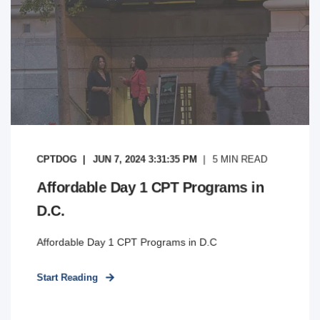
CPTDOG
JUN 7, 2024 3:31:35 PM
5
MIN READ
Affordable Day 1 CPT Programs in
D.C.
Affordable Day 1 CPT Programs in D.C
Start Reading