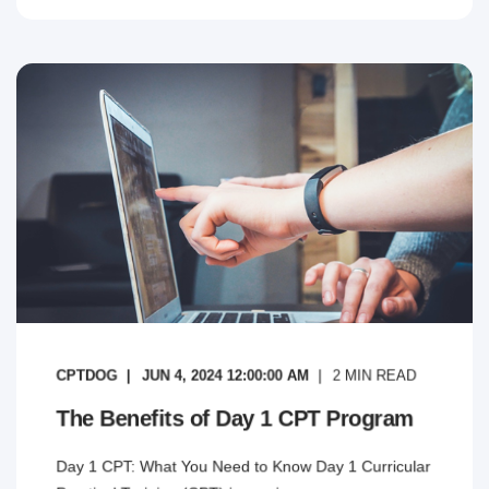
CPTDOG
JUN 4, 2024 12:00:00 AM
2
MIN READ
The Benefits of Day 1 CPT Program
Day 1 CPT: What You Need to Know Day 1 Curricular