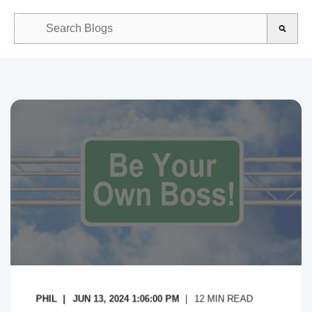
This is a search field with an auto-suggest feature attached.
There are no suggestions because the search field is empty.
PHIL
JUN 13, 2024 1:06:00 PM
12
MIN READ