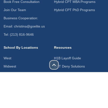
Book Free Consultation
Hybrid CPT MBA Programs
Join Our Team
Hybrid CPT PhD Programs
Business Cooperation:
Email: christina@goelite.us
Tel: (213) 816-9646
School By Locations
Resources
West
H1B Layoff Guide
Midwest
OPT Deny Solutions
Northeast
H4 to F1 Change of Status
South
Blogs & News
Free Webinars